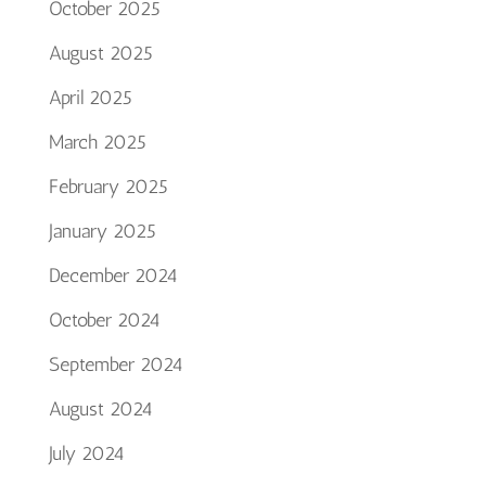
October 2025
August 2025
April 2025
March 2025
February 2025
January 2025
December 2024
October 2024
September 2024
August 2024
July 2024