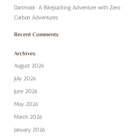
Dartmoor: A Bikepacking Adventure with Zero
Carbon Adventures
Recent Comments
Archives
August 2026
July 2026
June 2026
May 2026
March 2026
January 2026