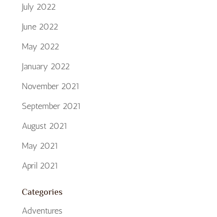
July 2022
June 2022
May 2022
January 2022
November 2021
September 2021
August 2021
May 2021
April 2021
Categories
Adventures