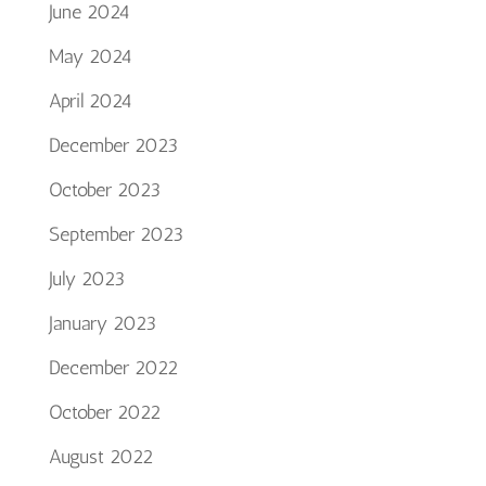
June 2024
May 2024
April 2024
December 2023
October 2023
September 2023
July 2023
January 2023
December 2022
October 2022
August 2022