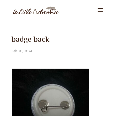
badge back
Feb 20, 2024