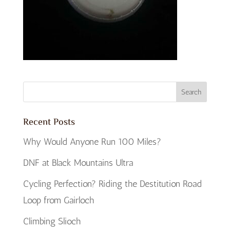
Recent Posts
Why Would Anyone Run 100 Miles?
DNF at Black Mountains Ultra
Cycling Perfection? Riding the Destitution Road
Loop from Gairloch
Climbing Slioch