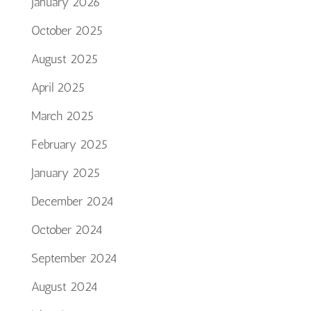
January 2026
October 2025
August 2025
April 2025
March 2025
February 2025
January 2025
December 2024
October 2024
September 2024
August 2024