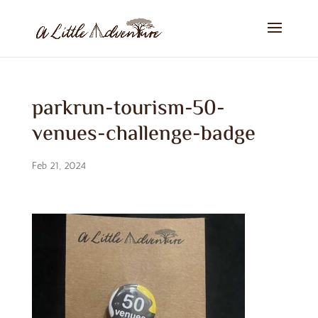
parkrun-tourism-50-
venues-challenge-badge
Feb 21, 2024