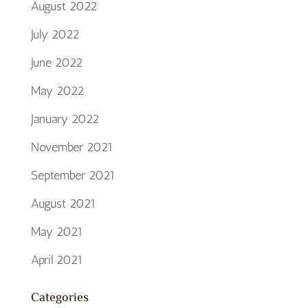
August 2022
July 2022
June 2022
May 2022
January 2022
November 2021
September 2021
August 2021
May 2021
April 2021
Categories