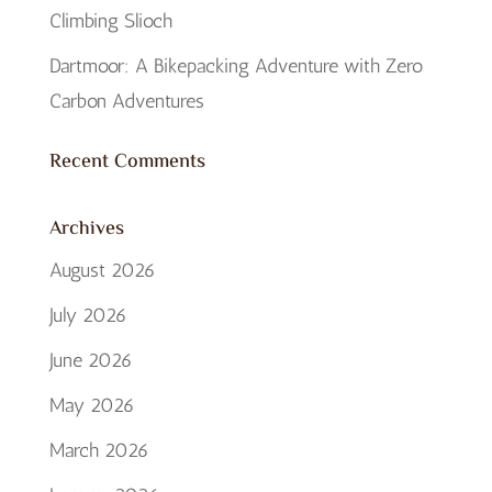
Climbing Slioch
Dartmoor: A Bikepacking Adventure with Zero
Carbon Adventures
Recent Comments
Archives
August 2026
July 2026
June 2026
May 2026
March 2026