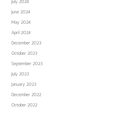
July 2024
June 2024
May 2024
April 2024
December 2023
October 2023
September 2023
July 2023
January 2023
December 2022
October 2022