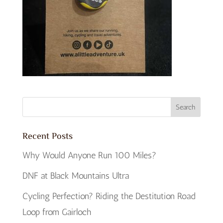
Recent Posts
Why Would Anyone Run 100 Miles?
DNF at Black Mountains Ultra
Cycling Perfection? Riding the Destitution Road
Loop from Gairloch