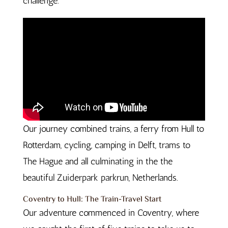
challenge.
Our journey combined trains, a ferry from Hull to
Rotterdam, cycling, camping in Delft, trams to
The Hague and all culminating in the the
beautiful Zuiderpark parkrun, Netherlands.
Coventry to Hull: The Train-Travel Start
Our adventure commenced in Coventry, where