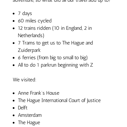
7 days
60 miles cycled
12 trains ridden (10 in England, 2 in
Netherlands)
7 Trams to get us to The Hague and
Zuiderpark
6 ferries (from big to small to big)
All to do 1 parkrun beginning with Z
We visited:
Anne Frank’s House
The Hague International Court of Justice
Delft
Amsterdam
The Hague