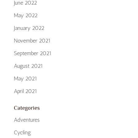
June 2022
May 2022
January 2022
November 2021
September 2021
August 2021
May 2021
April 2021
Categories
Adventures
Cycling