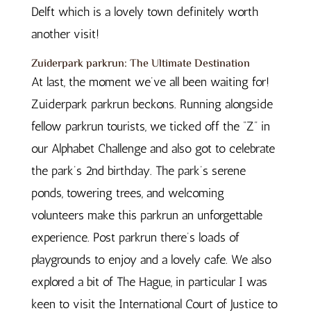
Delft which is a lovely town definitely worth
another visit!
Zuiderpark parkrun: The Ultimate Destination
At last, the moment we’ve all been waiting for!
Zuiderpark parkrun beckons. Running alongside
fellow parkrun tourists, we ticked off the “Z” in
our Alphabet Challenge and also got to celebrate
the park’s 2nd birthday. The park’s serene
ponds, towering trees, and welcoming
volunteers make this parkrun an unforgettable
experience. Post parkrun there’s loads of
playgrounds to enjoy and a lovely cafe. We also
explored a bit of The Hague, in particular I was
keen to visit the International Court of Justice to