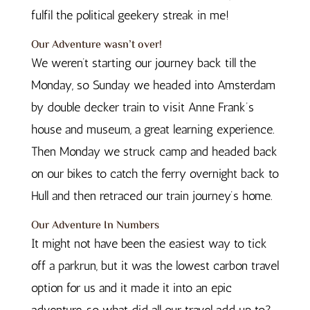
fulfil the political geekery streak in me!
Our Adventure wasn’t over!
We weren’t starting our journey back till the
Monday, so Sunday we headed into Amsterdam
by double decker train to visit Anne Frank’s
house and museum, a great learning experience.
Then Monday we struck camp and headed back
on our bikes to catch the ferry overnight back to
Hull and then retraced our train journey’s home.
Our Adventure In Numbers
It might not have been the easiest way to tick
off a parkrun, but it was the lowest carbon travel
option for us and it made it into an epic
adventure, so what did all our travel add up to?