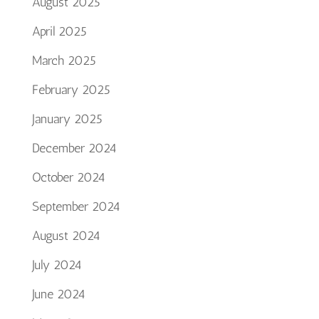
August 2025
April 2025
March 2025
February 2025
January 2025
December 2024
October 2024
September 2024
August 2024
July 2024
June 2024