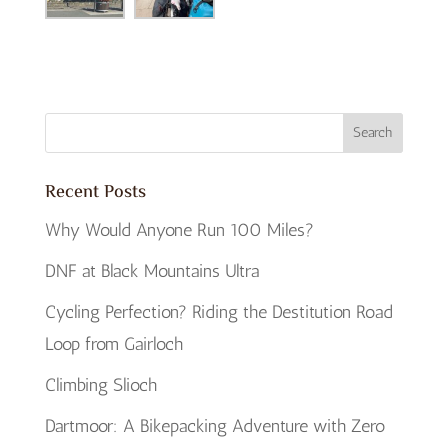
Recent Posts
Why Would Anyone Run 100 Miles?
DNF at Black Mountains Ultra
Cycling Perfection? Riding the Destitution Road
Loop from Gairloch
Climbing Slioch
Dartmoor: A Bikepacking Adventure with Zero