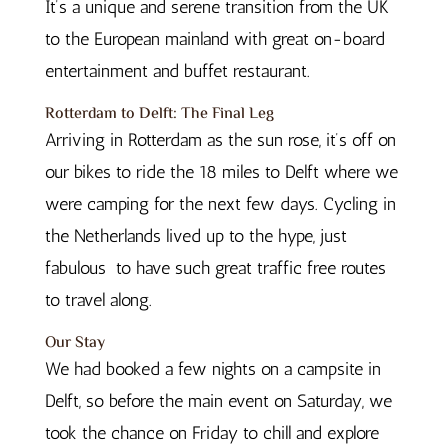
It’s a unique and serene transition from the UK
to the European mainland with great on-board
entertainment and buffet restaurant.
Rotterdam to Delft: The Final Leg
Arriving in Rotterdam as the sun rose, it’s off on
our bikes to ride the 18 miles to Delft where we
were camping for the next few days. Cycling in
the Netherlands lived up to the hype, just
fabulous
to have such great traffic free routes
to travel along.
Our Stay
We had booked a few nights on a campsite in
Delft, so before the main event on Saturday, we
took the chance on Friday to chill and explore