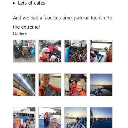
Lots of cafes!
And we had a fabulous time, parkrun tourism to
the extreme!
Gallery