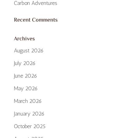
Carbon Adventures
Recent Comments
Archives
August 2026
July 2026
June 2026
May 2026
March 2026
January 2026
October 2025