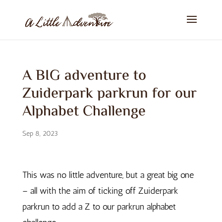
A BIG adventure to
Zuiderpark parkrun for our
Alphabet Challenge
Sep 8, 2023
This was no little adventure, but a great big one
– all with the aim of ticking off Zuiderpark
parkrun to add a Z to our parkrun alphabet