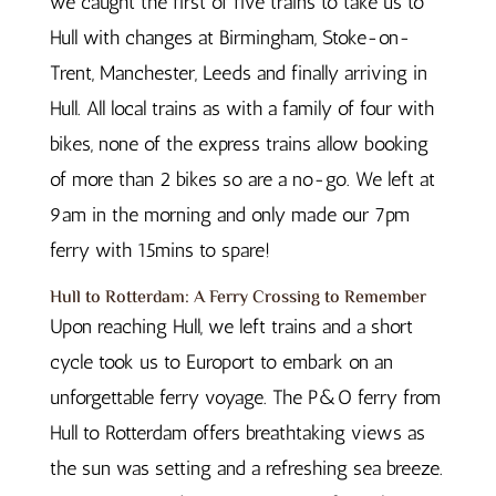
we caught the first of five trains to take us to
Hull with changes at Birmingham, Stoke-on-
Trent, Manchester, Leeds and finally arriving in
Hull. All local trains as with a family of four with
bikes, none of the express trains allow booking
of more than 2 bikes so are a no-go. We left at
9am in the morning and only made our 7pm
ferry with 15mins to spare!
Hull to Rotterdam: A Ferry Crossing to Remember
Upon reaching Hull, we left trains and a short
cycle took us to Europort to embark on an
unforgettable ferry voyage. The P&O ferry from
Hull to Rotterdam offers breathtaking views as
the sun was setting and a refreshing sea breeze.