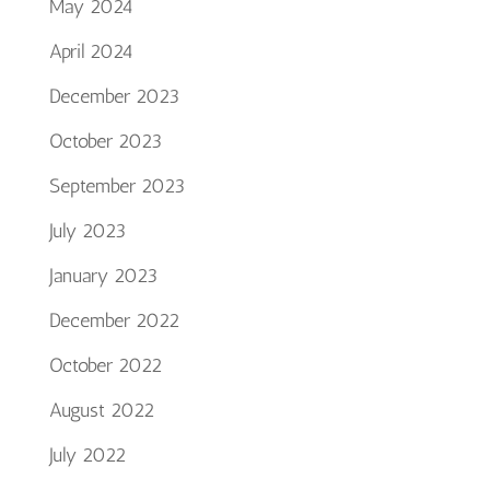
May 2024
April 2024
December 2023
October 2023
September 2023
July 2023
January 2023
December 2022
October 2022
August 2022
July 2022