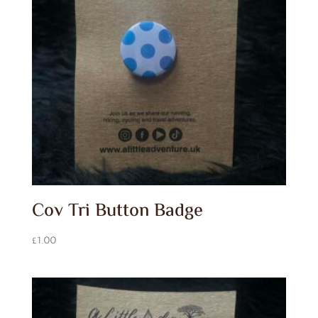
Cov Tri Button Badge
£
1.00