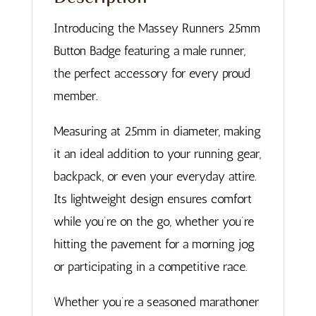
Introducing the Massey Runners 25mm
Button Badge featuring a male runner,
the perfect accessory for every proud
member.
Measuring at 25mm in diameter, making
it an ideal addition to your running gear,
backpack, or even your everyday attire.
Its lightweight design ensures comfort
while you’re on the go, whether you’re
hitting the pavement for a morning jog
or participating in a competitive race.
Whether you’re a seasoned marathoner