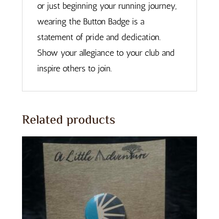
or just beginning your running journey,
wearing the Button Badge is a
statement of pride and dedication.
Show your allegiance to your club and
inspire others to join.
Related products