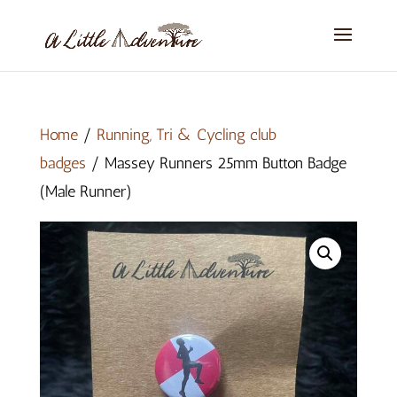
Home
/
Running, Tri & Cycling club
badges
/ Massey Runners 25mm Button Badge
(Male Runner)