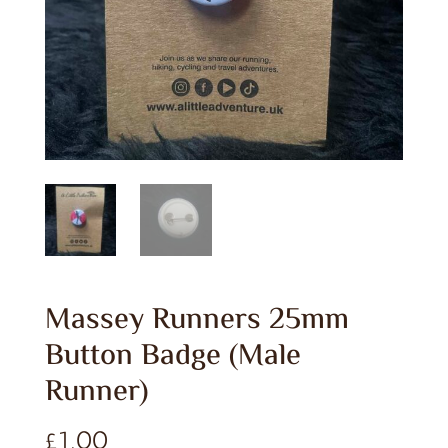
Massey Runners 25mm
Button Badge (Male
Runner)
£
1.00