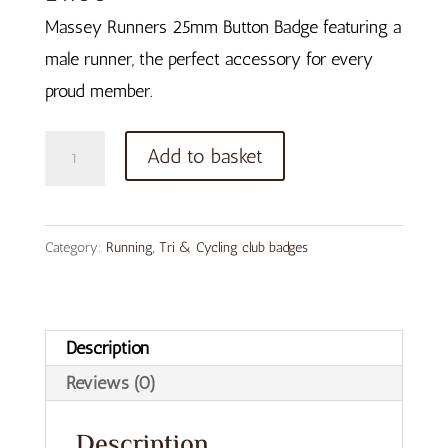
Massey Runners 25mm Button Badge featuring a
male runner, the perfect accessory for every
proud member.
Massey
Add to basket
Runners
25mm
Button
Category:
Running, Tri & Cycling club badges
Badge
(Male
Runner)
Description
quantity
Reviews (0)
Description