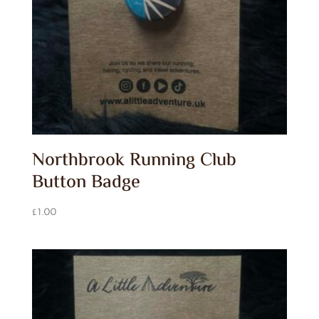
Northbrook Running Club
Button Badge
£
1.00