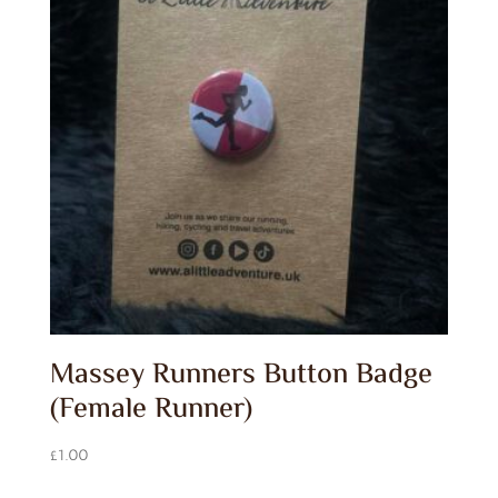
Massey Runners Button Badge
(Female Runner)
£
1.00