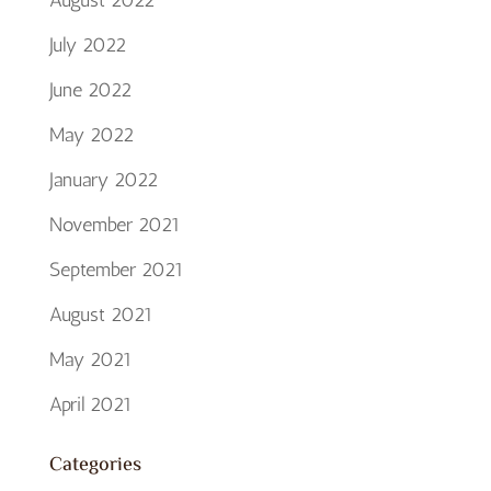
August 2022
July 2022
June 2022
May 2022
January 2022
November 2021
September 2021
August 2021
May 2021
April 2021
Categories