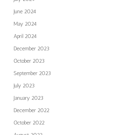
June 2024
May 2024
April 2024
December 2023
October 2023
September 2023
July 2023
January 2023
December 2022
October 2022