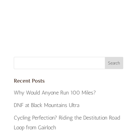
Recent Posts
Why Would Anyone Run 100 Miles?
DNF at Black Mountains Ultra
Cycling Perfection? Riding the Destitution Road
Loop from Gairloch