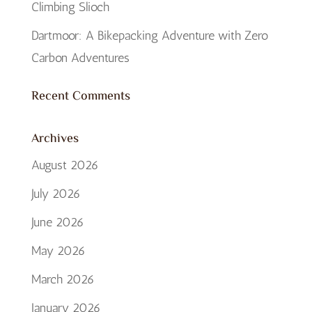
Climbing Slioch
Dartmoor: A Bikepacking Adventure with Zero
Carbon Adventures
Recent Comments
Archives
August 2026
July 2026
June 2026
May 2026
March 2026
January 2026