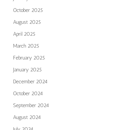
October 2025
August 2025
April 2025
March 2025
February 2025
January 2025
December 2024
October 2024
September 2024
August 2024
July 2024