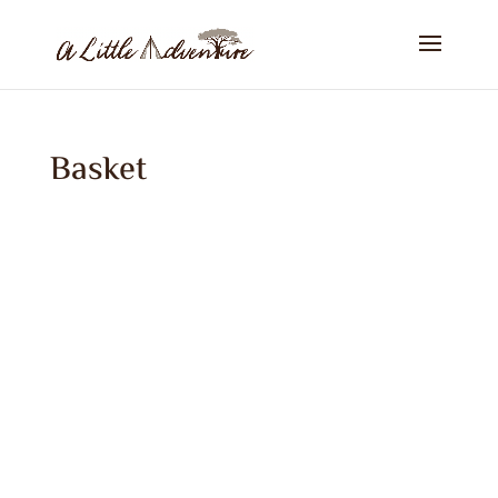
Basket