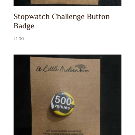
Stopwatch Challenge Button
Badge
£
1.00