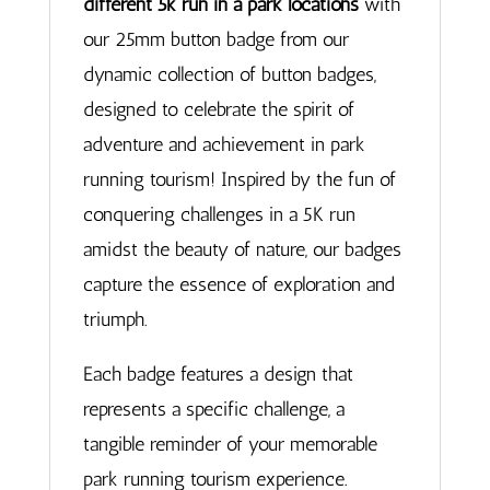
different 5k run in a park locations
with
our 25mm button badge from our
dynamic collection of button badges,
designed to celebrate the spirit of
adventure and achievement in park
running tourism! Inspired by the fun of
conquering challenges in a 5K run
amidst the beauty of nature, our badges
capture the essence of exploration and
triumph.
Each badge features a design that
represents a specific challenge, a
tangible reminder of your memorable
park running tourism experience.