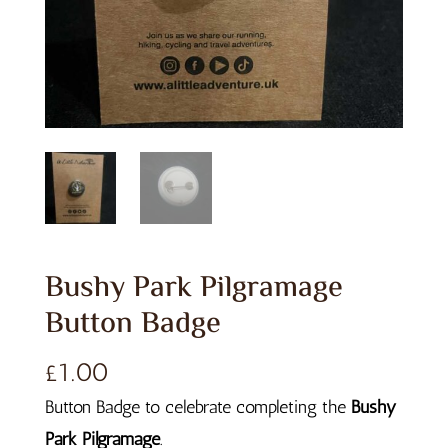
Bushy Park Pilgramage
Button Badge
£
1.00
Button Badge to celebrate completing the
Bushy
Park Pilgramage
.