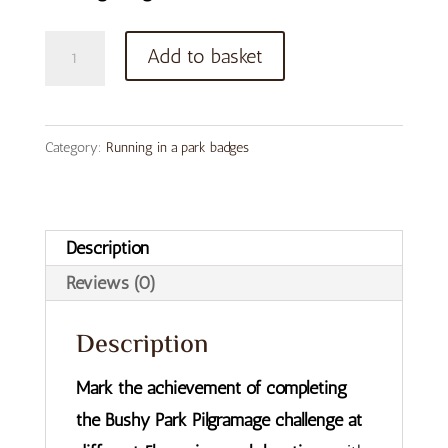
Bushy
Add to basket
Park
Pilgramage
Button
Category:
Running in a park badges
Badge
quantity
Description
Reviews (0)
Description
Mark the achievement of completing
the Bushy Park Pilgramage challenge at