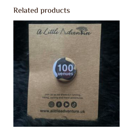
Related products