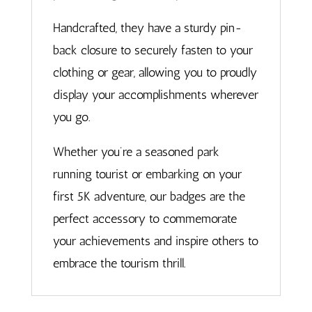
Handcrafted, they have a sturdy pin-
back closure to securely fasten to your
clothing or gear, allowing you to proudly
display your accomplishments wherever
you go.
Whether you’re a seasoned park
running tourist or embarking on your
first 5K adventure, our badges are the
perfect accessory to commemorate
your achievements and inspire others to
embrace the tourism thrill.