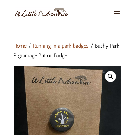
Home
/
Running in a park badges
/ Bushy Park
Pilgramage Button Badge