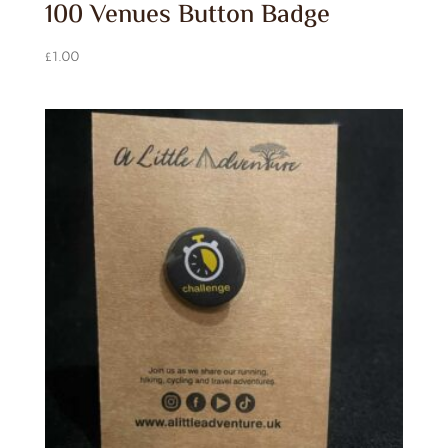
100 Venues Button Badge
£
1.00