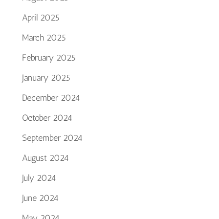
April 2025
March 2025
February 2025
January 2025
December 2024
October 2024
September 2024
August 2024
July 2024
June 2024
May 2024