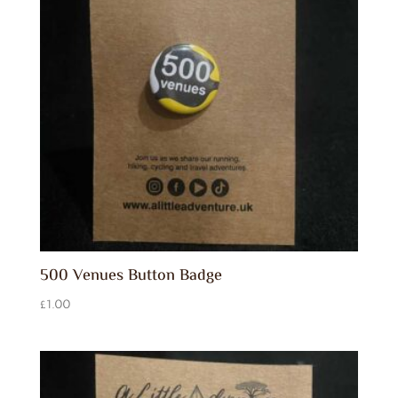
500 Venues Button Badge
£
1.00