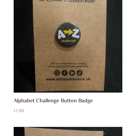
Alphabet Challenge Button Badge
£
1.00