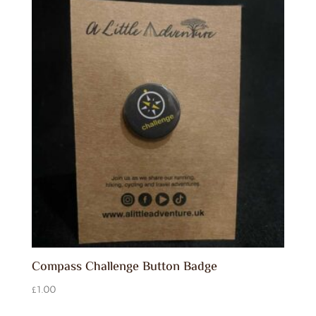
Compass Challenge Button Badge
£
1.00