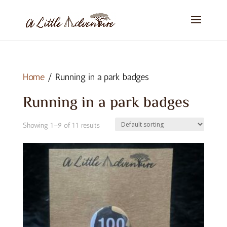
Home
/ Running in a park badges
Running in a park badges
Showing 1–9 of 11 results