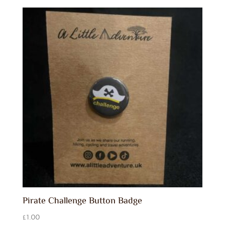
Pirate Challenge Button Badge
£
1.00