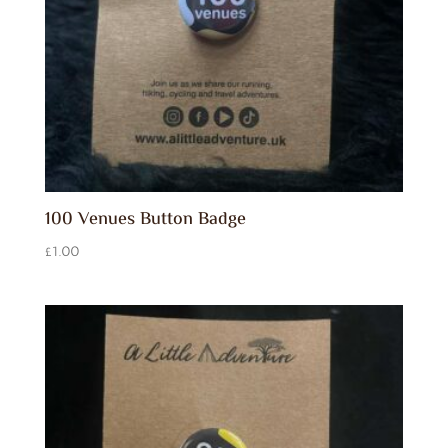
100 Venues Button Badge
£
1.00