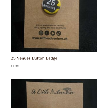
25 Venues Button Badge
£
1.00