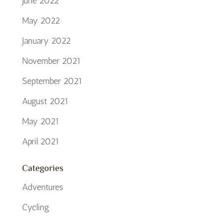
June 2022
May 2022
January 2022
November 2021
September 2021
August 2021
May 2021
April 2021
Categories
Adventures
Cycling