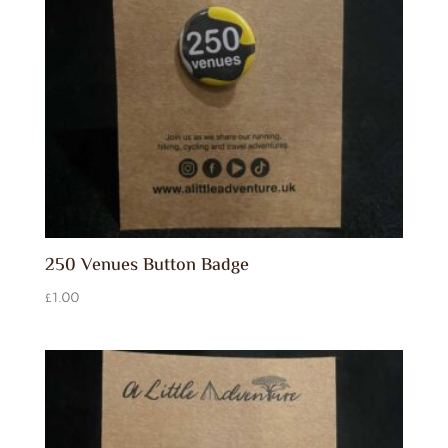
250 Venues Button Badge
£
1.00