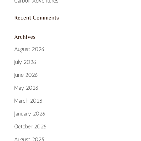
Carbon Adventures
Recent Comments
Archives
August 2026
July 2026
June 2026
May 2026
March 2026
January 2026
October 2025
August 2025