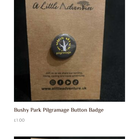
Bushy Park Pilgramage Button Badge
£
1.00