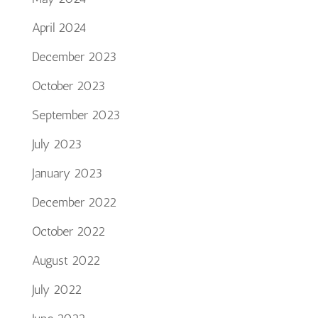
April 2024
December 2023
October 2023
September 2023
July 2023
January 2023
December 2022
October 2022
August 2022
July 2022