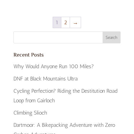
1
2
→
Recent Posts
Why Would Anyone Run 100 Miles?
DNF at Black Mountains Ultra
Cycling Perfection? Riding the Destitution Road
Loop from Gairloch
Climbing Slioch
Dartmoor: A Bikepacking Adventure with Zero