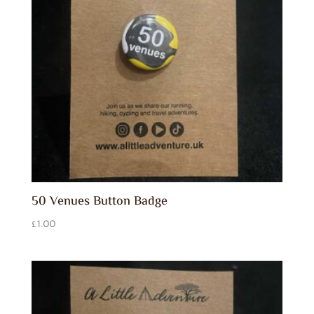
50 Venues Button Badge
£
1.00