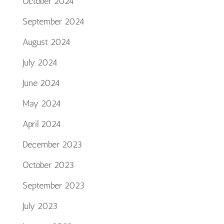
October 2024
September 2024
August 2024
July 2024
June 2024
May 2024
April 2024
December 2023
October 2023
September 2023
July 2023