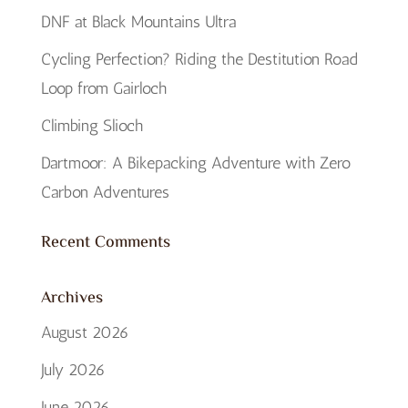
DNF at Black Mountains Ultra
Cycling Perfection? Riding the Destitution Road
Loop from Gairloch
Climbing Slioch
Dartmoor: A Bikepacking Adventure with Zero
Carbon Adventures
Recent Comments
Archives
August 2026
July 2026
June 2026