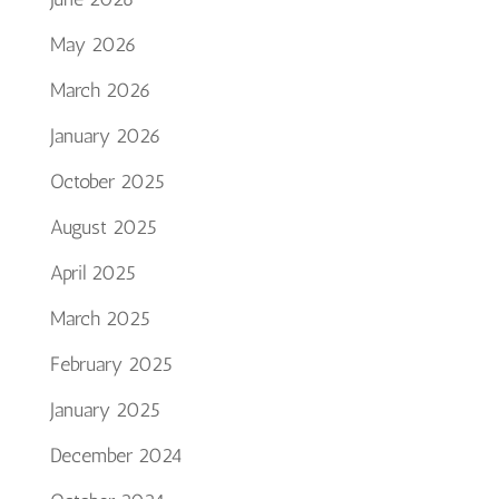
May 2026
March 2026
January 2026
October 2025
August 2025
April 2025
March 2025
February 2025
January 2025
December 2024