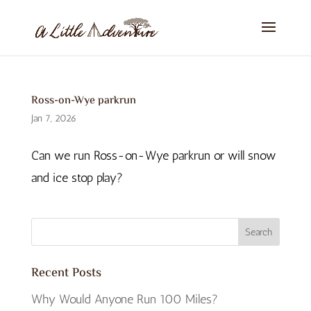
Ross-on-Wye parkrun
Jan 7, 2026
Can we run Ross-on-Wye parkrun or will snow
and ice stop play?
Recent Posts
Why Would Anyone Run 100 Miles?