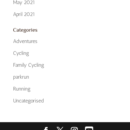
May 2021
April 2021
Categories
Adventures
Cycling
Family Cycling
parkrun
Running
Uncategorised