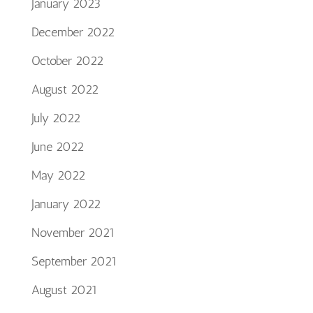
January 2023
December 2022
October 2022
August 2022
July 2022
June 2022
May 2022
January 2022
November 2021
September 2021
August 2021