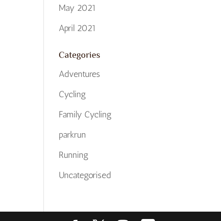
May 2021
April 2021
Categories
Adventures
Cycling
Family Cycling
parkrun
Running
Uncategorised