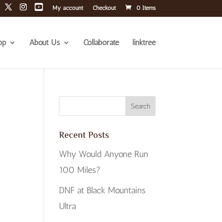
My account
Checkout
0 Items
op
About Us
Collaborate
linktree
Recent Posts
Why Would Anyone Run
100 Miles?
DNF at Black Mountains
Ultra