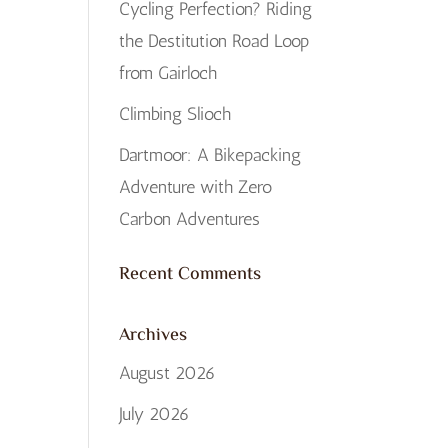
Cycling Perfection? Riding
the Destitution Road Loop
from Gairloch
Climbing Slioch
Dartmoor: A Bikepacking
Adventure with Zero
Carbon Adventures
Recent Comments
Archives
August 2026
July 2026