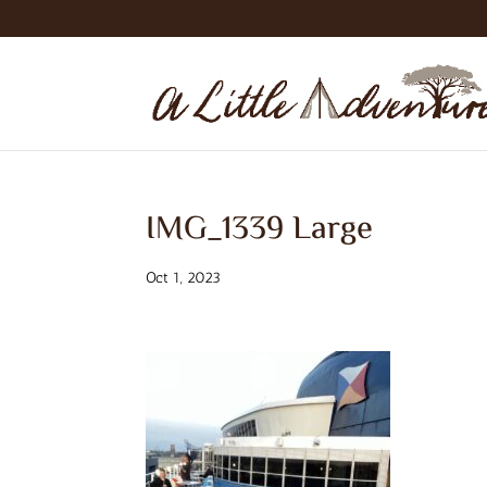
IMG_1339 Large
Oct 1, 2023