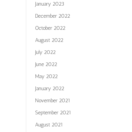
January 2023
December 2022
October 2022
August 2022
July 2022
June 2022
May 2022
January 2022
November 2021
September 2021
August 2021