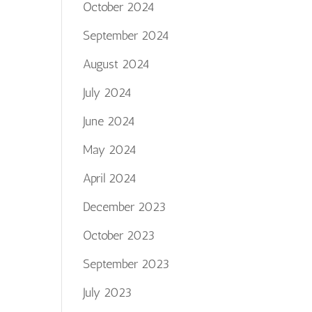
October 2024
September 2024
August 2024
July 2024
June 2024
May 2024
April 2024
December 2023
October 2023
September 2023
July 2023