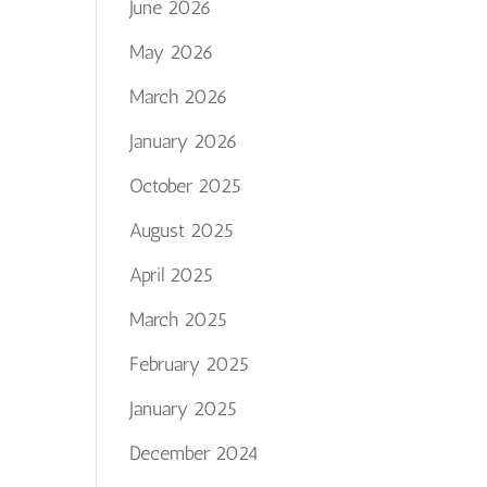
June 2026
May 2026
March 2026
January 2026
October 2025
August 2025
April 2025
March 2025
February 2025
January 2025
December 2024