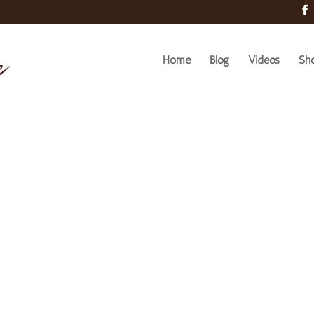
Home
Blog
Videos
Sh