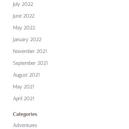
July 2022
June 2022
May 2022
January 2022
November 2021
September 2021
August 2021
May 2021
April 2021
Categories
Adventures