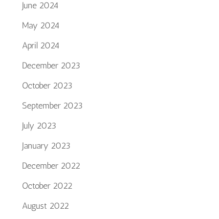
June 2024
May 2024
April 2024
December 2023
October 2023
September 2023
July 2023
January 2023
December 2022
October 2022
August 2022