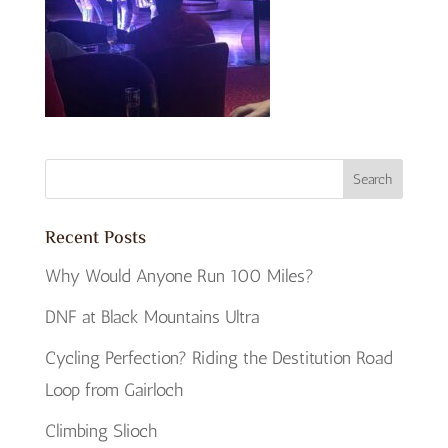
Recent Posts
Why Would Anyone Run 100 Miles?
DNF at Black Mountains Ultra
Cycling Perfection? Riding the Destitution Road
Loop from Gairloch
Climbing Slioch