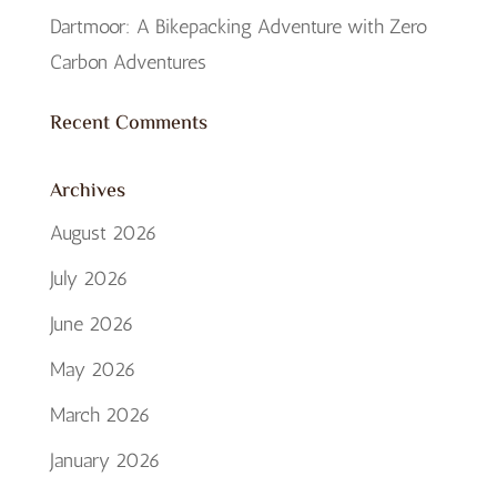
Dartmoor: A Bikepacking Adventure with Zero
Carbon Adventures
Recent Comments
Archives
August 2026
July 2026
June 2026
May 2026
March 2026
January 2026