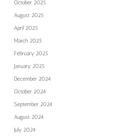
October 2025
August 2025
April 2025
March 2025
February 2025
January 2025
December 2024
October 2024
September 2024
August 2024
July 2024