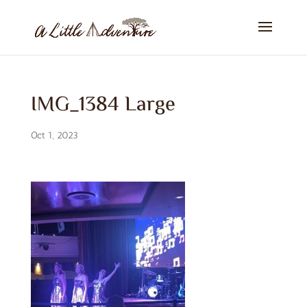
IMG_1384 Large
Oct 1, 2023