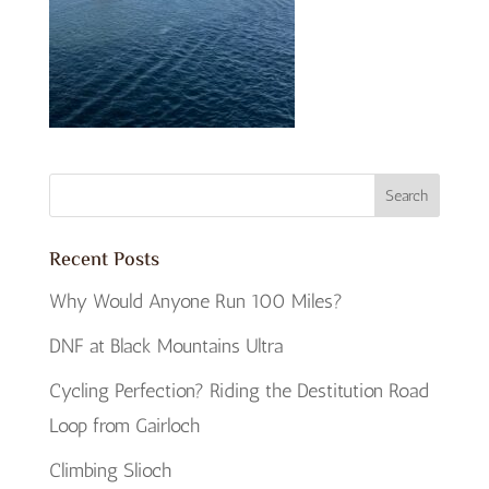
Recent Posts
Why Would Anyone Run 100 Miles?
DNF at Black Mountains Ultra
Cycling Perfection? Riding the Destitution Road
Loop from Gairloch
Climbing Slioch