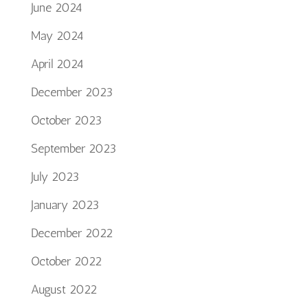
June 2024
May 2024
April 2024
December 2023
October 2023
September 2023
July 2023
January 2023
December 2022
October 2022
August 2022