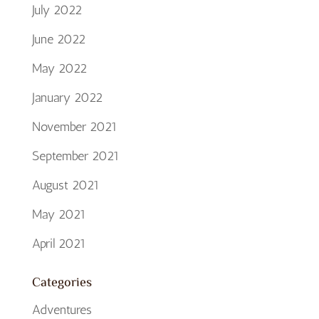
July 2022
June 2022
May 2022
January 2022
November 2021
September 2021
August 2021
May 2021
April 2021
Categories
Adventures