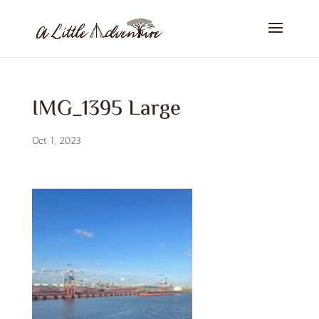
IMG_1395 Large
Oct 1, 2023