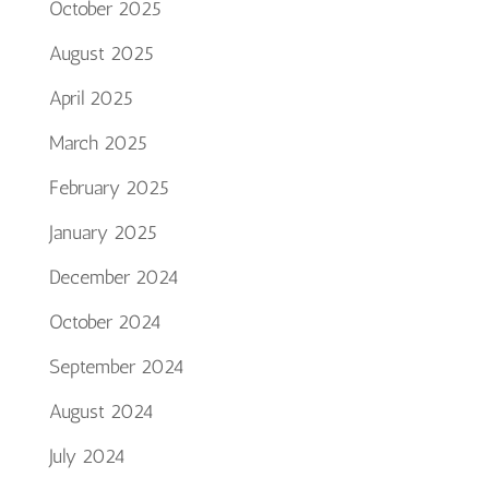
October 2025
August 2025
April 2025
March 2025
February 2025
January 2025
December 2024
October 2024
September 2024
August 2024
July 2024