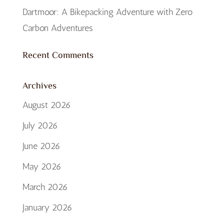
Dartmoor: A Bikepacking Adventure with Zero
Carbon Adventures
Recent Comments
Archives
August 2026
July 2026
June 2026
May 2026
March 2026
January 2026