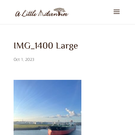
IMG_1400 Large
Oct 1, 2023