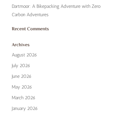
Dartmoor: A Bikepacking Adventure with Zero
Carbon Adventures
Recent Comments
Archives
August 2026
July 2026
June 2026
May 2026
March 2026
January 2026