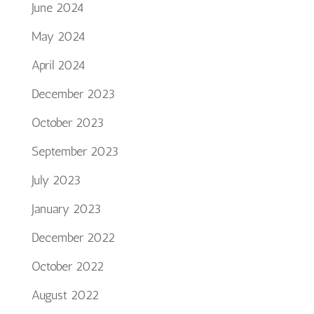
June 2024
May 2024
April 2024
December 2023
October 2023
September 2023
July 2023
January 2023
December 2022
October 2022
August 2022