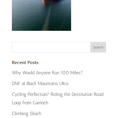
Recent Posts
Why Would Anyone Run 100 Miles?
DNF at Black Mountains Ultra
Cycling Perfection? Riding the Destitution Road
Loop from Gairloch
Climbing Slioch