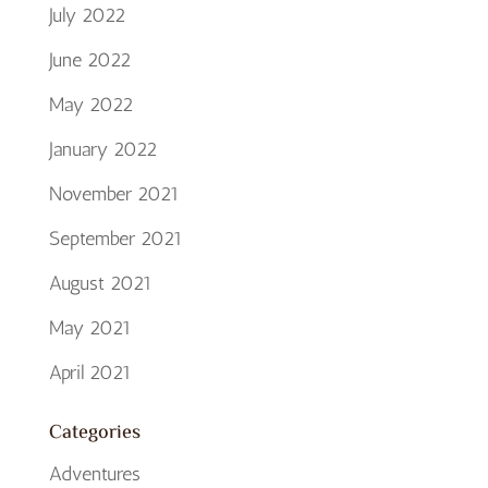
July 2022
June 2022
May 2022
January 2022
November 2021
September 2021
August 2021
May 2021
April 2021
Categories
Adventures