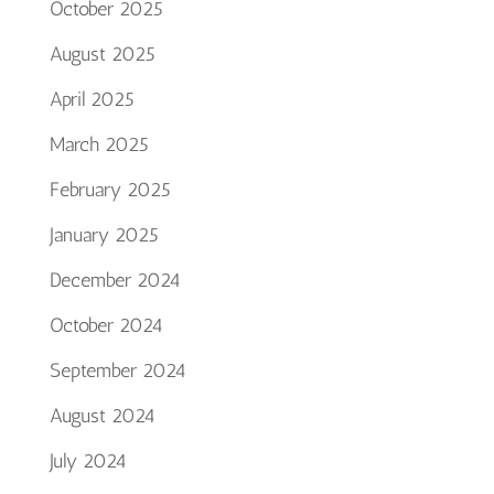
October 2025
August 2025
April 2025
March 2025
February 2025
January 2025
December 2024
October 2024
September 2024
August 2024
July 2024