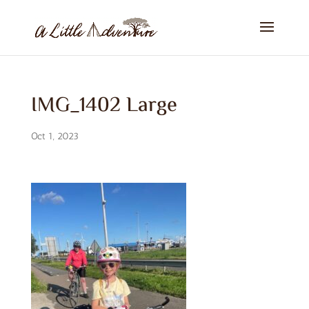
IMG_1402 Large
Oct 1, 2023