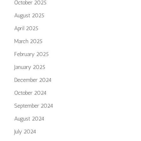
October 2025
August 2025
April 2025
March 2025
February 2025
January 2025
December 2024
October 2024
September 2024
August 2024
July 2024