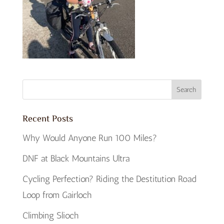
Recent Posts
Why Would Anyone Run 100 Miles?
DNF at Black Mountains Ultra
Cycling Perfection? Riding the Destitution Road
Loop from Gairloch
Climbing Slioch