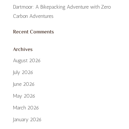
Dartmoor: A Bikepacking Adventure with Zero
Carbon Adventures
Recent Comments
Archives
August 2026
July 2026
June 2026
May 2026
March 2026
January 2026