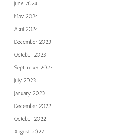
June 2024
May 2024
April 2024
December 2023
October 2023
September 2023
July 2023
January 2023
December 2022
October 2022
August 2022