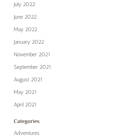
July 2022
June 2022
May 2022
January 2022
November 2021
September 2021
August 2021
May 2021
April 2021
Categories
Adventures