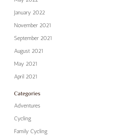
January 2022
November 2021
September 2021
August 2021
May 2021
April 2021
Categories
Adventures
Cycling
Family Cycling