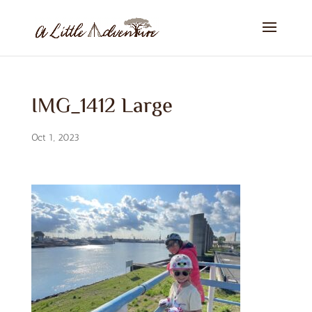
IMG_1412 Large
Oct 1, 2023