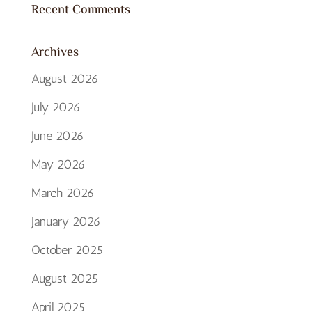
Recent Comments
Archives
August 2026
July 2026
June 2026
May 2026
March 2026
January 2026
October 2025
August 2025
April 2025