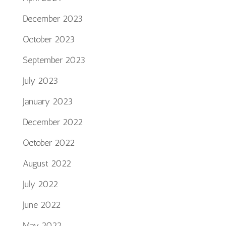
December 2023
October 2023
September 2023
July 2023
January 2023
December 2022
October 2022
August 2022
July 2022
June 2022
May 2022