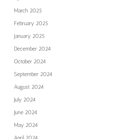
March 2025
February 2025
January 2025
December 2024
October 2024
September 2024
August 2024
July 2024
June 2024
May 2024
April 2024