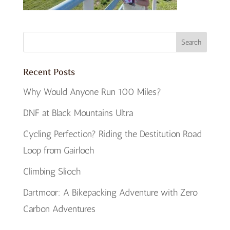
Recent Posts
Why Would Anyone Run 100 Miles?
DNF at Black Mountains Ultra
Cycling Perfection? Riding the Destitution Road
Loop from Gairloch
Climbing Slioch
Dartmoor: A Bikepacking Adventure with Zero
Carbon Adventures