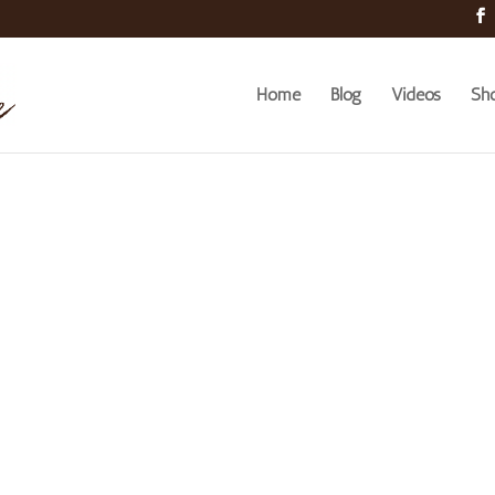
Home
Blog
Videos
Sh