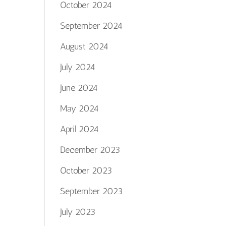
October 2024
September 2024
August 2024
July 2024
June 2024
May 2024
April 2024
December 2023
October 2023
September 2023
July 2023