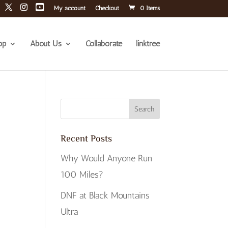
My account
Checkout
0 Items
op
About Us
Collaborate
linktree
Recent Posts
Why Would Anyone Run
100 Miles?
DNF at Black Mountains
Ultra