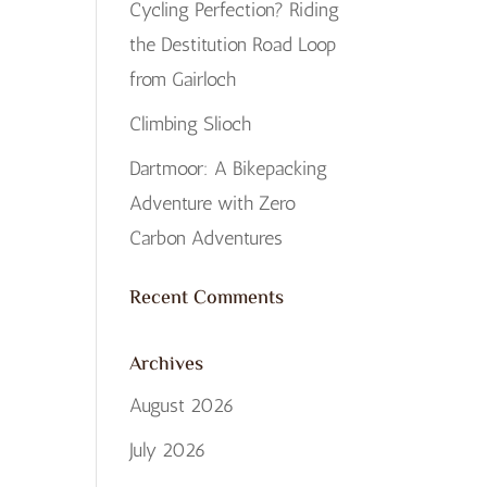
Cycling Perfection? Riding
the Destitution Road Loop
from Gairloch
Climbing Slioch
Dartmoor: A Bikepacking
Adventure with Zero
Carbon Adventures
Recent Comments
Archives
August 2026
July 2026