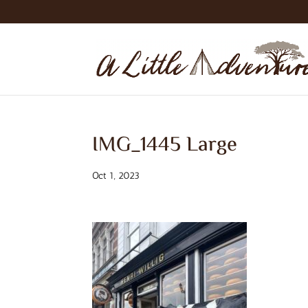
IMG_1445 Large
Oct 1, 2023