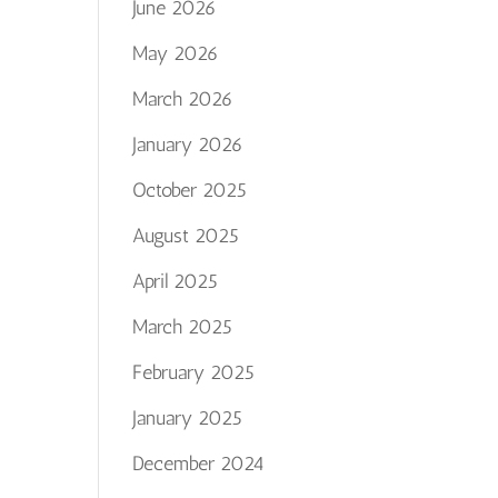
June 2026
May 2026
March 2026
January 2026
October 2025
August 2025
April 2025
March 2025
February 2025
January 2025
December 2024