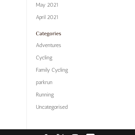
May 2021
April 2021
Categories
Adventures
Cycling
Family Cycling
parkrun
Running
Uncategorised