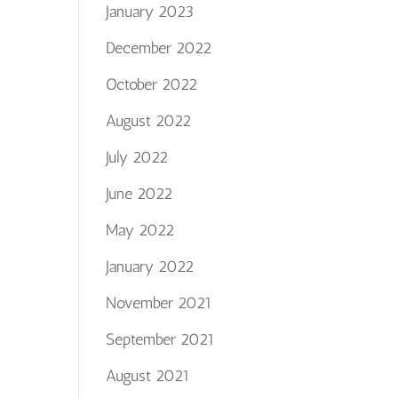
January 2023
December 2022
October 2022
August 2022
July 2022
June 2022
May 2022
January 2022
November 2021
September 2021
August 2021