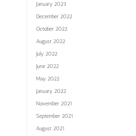
January 2023
December 2022
October 2022
August 2022
July 2022
June 2022
May 2022
January 2022
November 2021
September 2021
August 2021