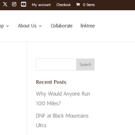
My account
Checkout
0 Items
op
About Us
Collaborate
linktree
Recent Posts
Why Would Anyone Run
100 Miles?
DNF at Black Mountains
Ultra