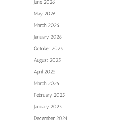
June 2026
May 2026
March 2026
January 2026
October 2025
August 2025
April 2025
March 2025
February 2025
January 2025
December 2024