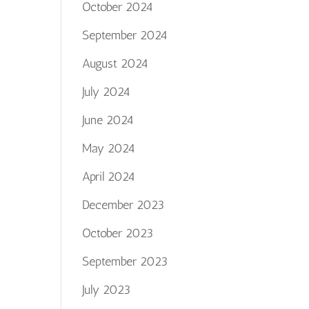
October 2024
September 2024
August 2024
July 2024
June 2024
May 2024
April 2024
December 2023
October 2023
September 2023
July 2023