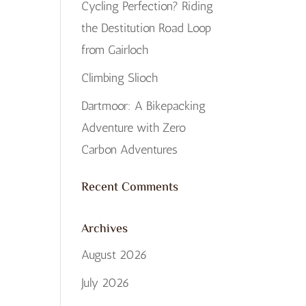
Cycling Perfection? Riding
the Destitution Road Loop
from Gairloch
Climbing Slioch
Dartmoor: A Bikepacking
Adventure with Zero
Carbon Adventures
Recent Comments
Archives
August 2026
July 2026