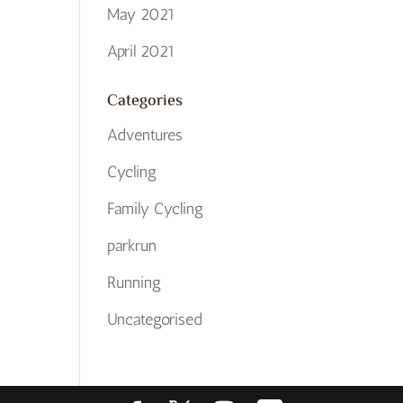
May 2021
April 2021
Categories
Adventures
Cycling
Family Cycling
parkrun
Running
Uncategorised