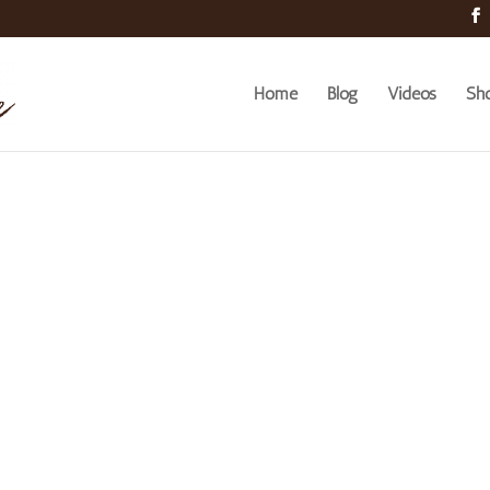
Home
Blog
Videos
Sh