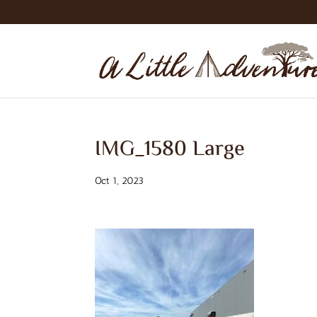
IMG_1580 Large
Oct 1, 2023