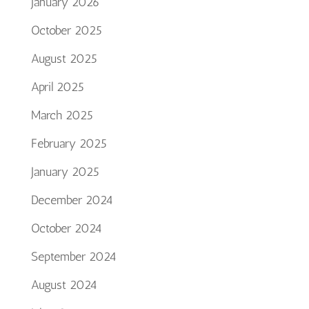
January 2026
October 2025
August 2025
April 2025
March 2025
February 2025
January 2025
December 2024
October 2024
September 2024
August 2024