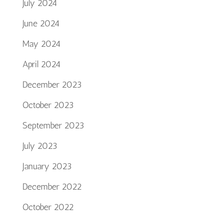
July 2024
June 2024
May 2024
April 2024
December 2023
October 2023
September 2023
July 2023
January 2023
December 2022
October 2022