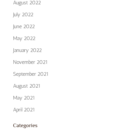
August 2022
July 2022
June 2022
May 2022
January 2022
November 2021
September 2021
August 2021
May 2021
April 2021
Categories