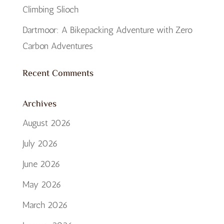
Climbing Slioch
Dartmoor: A Bikepacking Adventure with Zero
Carbon Adventures
Recent Comments
Archives
August 2026
July 2026
June 2026
May 2026
March 2026