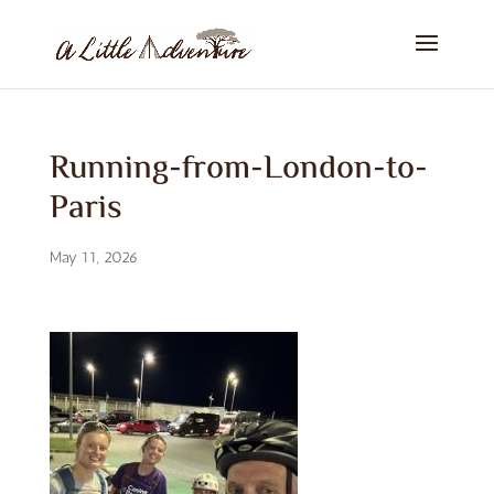
Running-from-London-to-
Paris
May 11, 2026