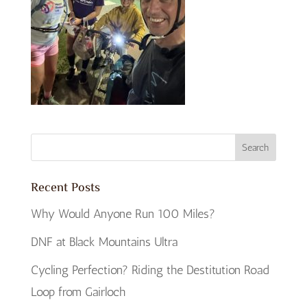
Recent Posts
Why Would Anyone Run 100 Miles?
DNF at Black Mountains Ultra
Cycling Perfection? Riding the Destitution Road
Loop from Gairloch