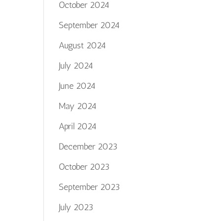
October 2024
September 2024
August 2024
July 2024
June 2024
May 2024
April 2024
December 2023
October 2023
September 2023
July 2023