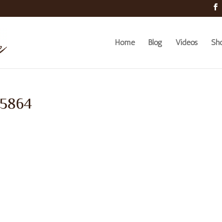
Home
Blog
Videos
Sh
 5864