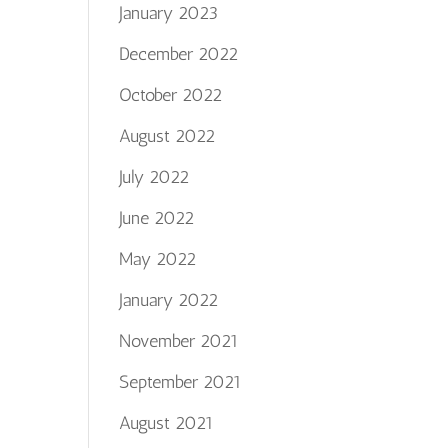
January 2023
December 2022
October 2022
August 2022
July 2022
June 2022
May 2022
January 2022
November 2021
September 2021
August 2021