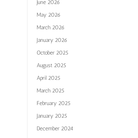
June 2026
May 2026
March 2026
January 2026
October 2025
August 2025
April 2025
March 2025
February 2025
January 2025
December 2024