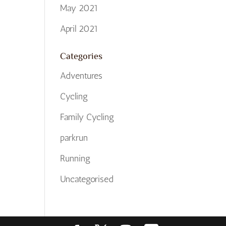
May 2021
April 2021
Categories
Adventures
Cycling
Family Cycling
parkrun
Running
Uncategorised