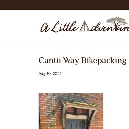
Cantii Way Bikepacking
Aug 30, 2022