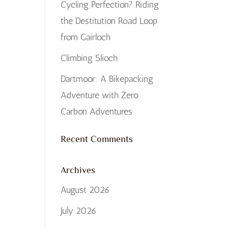
Cycling Perfection? Riding
the Destitution Road Loop
from Gairloch
Climbing Slioch
Dartmoor: A Bikepacking
Adventure with Zero
Carbon Adventures
Recent Comments
Archives
August 2026
July 2026