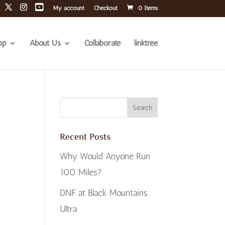
My account
Checkout
0 Items
op
About Us
Collaborate
linktree
Recent Posts
Why Would Anyone Run
100 Miles?
DNF at Black Mountains
Ultra