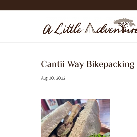
Cantii Way Bikepacking
Aug 30, 2022