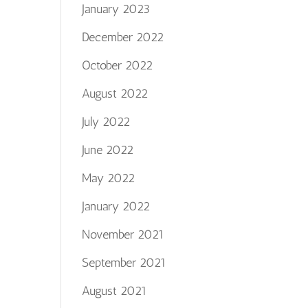
January 2023
December 2022
October 2022
August 2022
July 2022
June 2022
May 2022
January 2022
November 2021
September 2021
August 2021