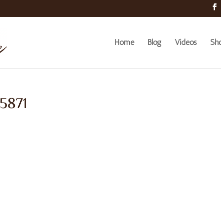
Home
Blog
Videos
Sh
 5871