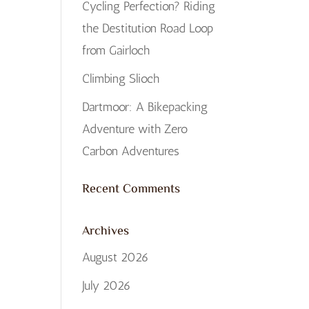
Cycling Perfection? Riding
the Destitution Road Loop
from Gairloch
Climbing Slioch
Dartmoor: A Bikepacking
Adventure with Zero
Carbon Adventures
Recent Comments
Archives
August 2026
July 2026