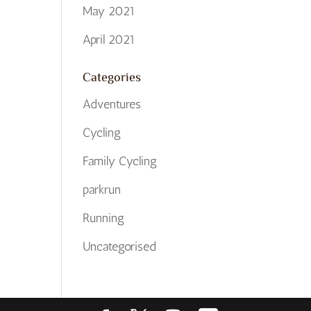
May 2021
April 2021
Categories
Adventures
Cycling
Family Cycling
parkrun
Running
Uncategorised