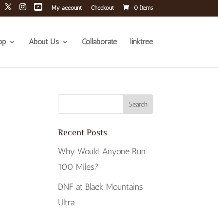
My account
Checkout
0 Items
op
About Us
Collaborate
linktree
Recent Posts
Why Would Anyone Run
100 Miles?
DNF at Black Mountains
Ultra