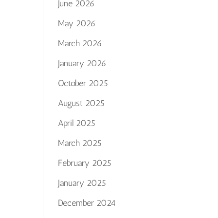
June 2026
May 2026
March 2026
January 2026
October 2025
August 2025
April 2025
March 2025
February 2025
January 2025
December 2024