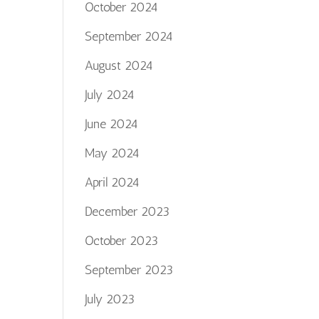
October 2024
September 2024
August 2024
July 2024
June 2024
May 2024
April 2024
December 2023
October 2023
September 2023
July 2023