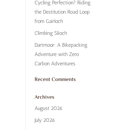
Cycling Perfection? Riding
the Destitution Road Loop
from Gairloch
Climbing Slioch
Dartmoor: A Bikepacking
Adventure with Zero
Carbon Adventures
Recent Comments
Archives
August 2026
July 2026