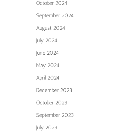
October 2024
September 2024
August 2024
July 2024
June 2024
May 2024
April 2024
December 2023
October 2023
September 2023
July 2023