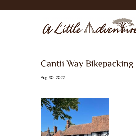
Cantii Way Bikepacking
Aug 30, 2022