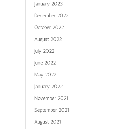
January 2023
December 2022
October 2022
August 2022
July 2022
June 2022
May 2022
January 2022
November 2021
September 2021
August 2021