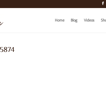
Home
Blog
Videos
Sh
 5874