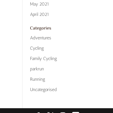
May 2021
April 2021
Categories
Adventures
Cycling
Family Cycling
parkrun
Running
Uncategorised