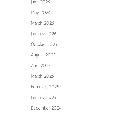
June 2026
May 2026
March 2026
January 2026
October 2025
August 2025
April 2025
March 2025
February 2025
January 2025
December 2024