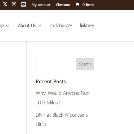
My account
Checkout
0 Items
op
About Us
Collaborate
linktree
Recent Posts
Why Would Anyone Run
100 Miles?
DNF at Black Mountains
Ultra