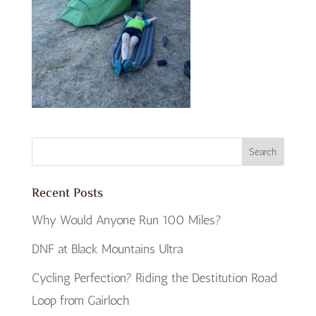
Recent Posts
Why Would Anyone Run 100 Miles?
DNF at Black Mountains Ultra
Cycling Perfection? Riding the Destitution Road
Loop from Gairloch