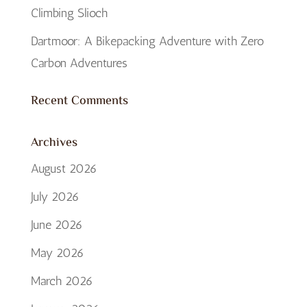
Climbing Slioch
Dartmoor: A Bikepacking Adventure with Zero
Carbon Adventures
Recent Comments
Archives
August 2026
July 2026
June 2026
May 2026
March 2026