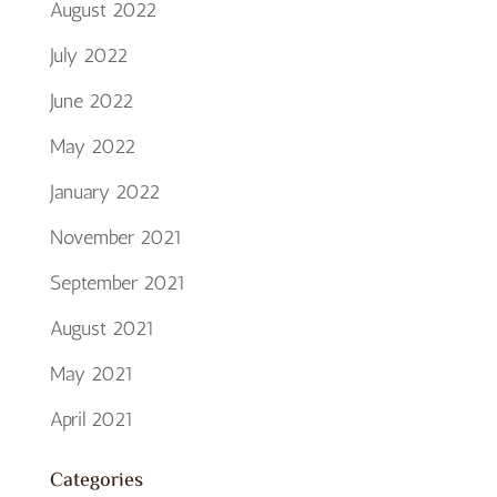
August 2022
July 2022
June 2022
May 2022
January 2022
November 2021
September 2021
August 2021
May 2021
April 2021
Categories