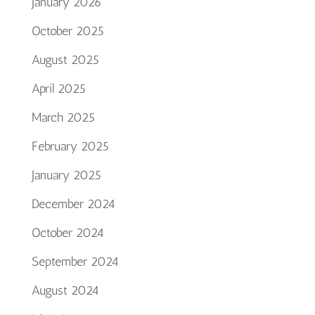
January 2026
October 2025
August 2025
April 2025
March 2025
February 2025
January 2025
December 2024
October 2024
September 2024
August 2024