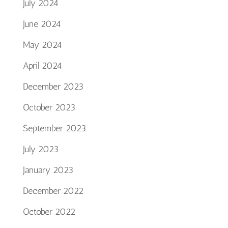
July 2024
June 2024
May 2024
April 2024
December 2023
October 2023
September 2023
July 2023
January 2023
December 2022
October 2022