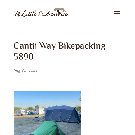
Cantii Way Bikepacking
5890
Aug 30, 2022