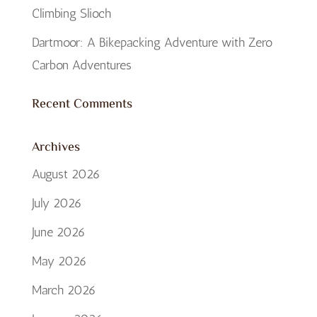
Climbing Slioch
Dartmoor: A Bikepacking Adventure with Zero
Carbon Adventures
Recent Comments
Archives
August 2026
July 2026
June 2026
May 2026
March 2026