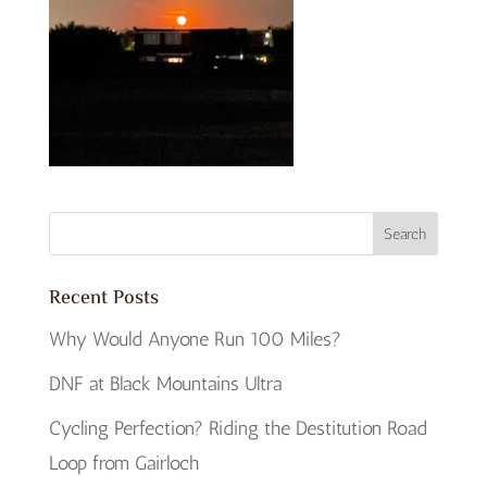
Recent Posts
Why Would Anyone Run 100 Miles?
DNF at Black Mountains Ultra
Cycling Perfection? Riding the Destitution Road
Loop from Gairloch