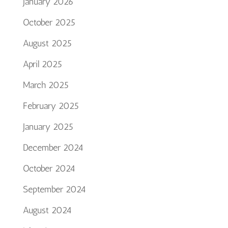
January 2026
October 2025
August 2025
April 2025
March 2025
February 2025
January 2025
December 2024
October 2024
September 2024
August 2024