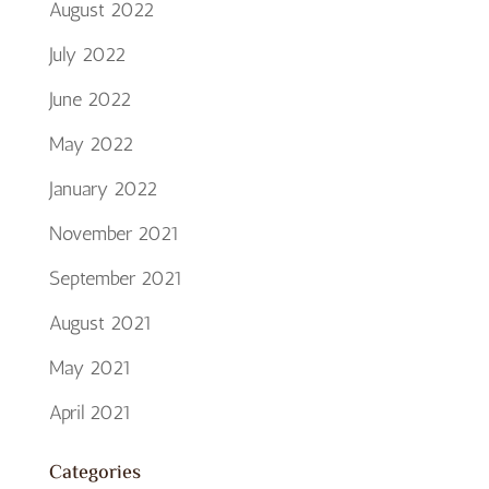
August 2022
July 2022
June 2022
May 2022
January 2022
November 2021
September 2021
August 2021
May 2021
April 2021
Categories