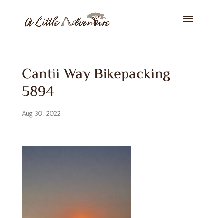
Cantii Way Bikepacking
5894
Aug 30, 2022