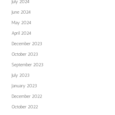
July 2024
June 2024
May 2024
April 2024
December 2023
October 2023
September 2023
July 2023
January 2023
December 2022
October 2022