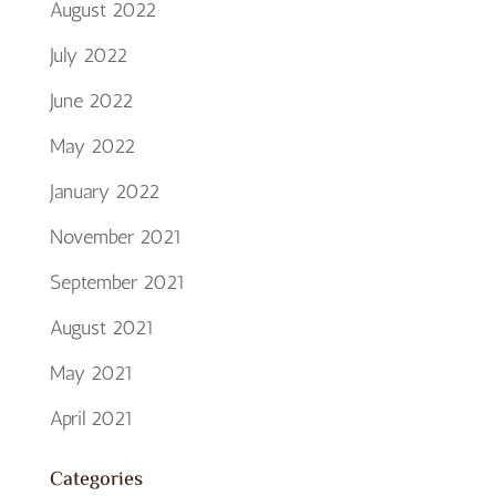
August 2022
July 2022
June 2022
May 2022
January 2022
November 2021
September 2021
August 2021
May 2021
April 2021
Categories