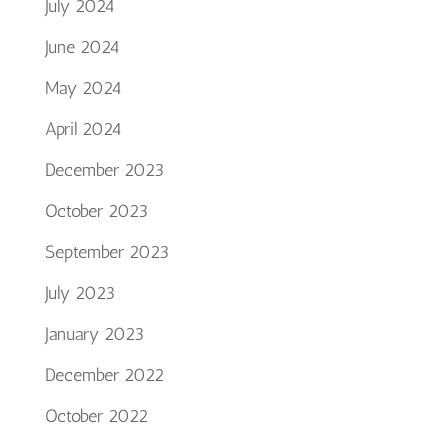
July 2024
June 2024
May 2024
April 2024
December 2023
October 2023
September 2023
July 2023
January 2023
December 2022
October 2022