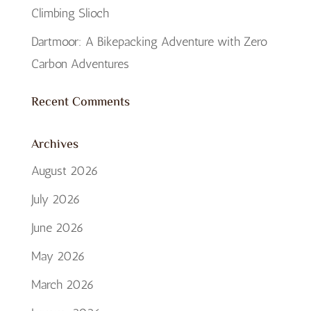
Climbing Slioch
Dartmoor: A Bikepacking Adventure with Zero
Carbon Adventures
Recent Comments
Archives
August 2026
July 2026
June 2026
May 2026
March 2026