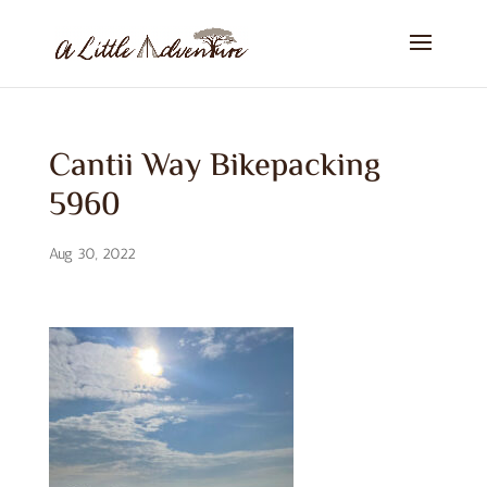
Cantii Way Bikepacking
5960
Aug 30, 2022