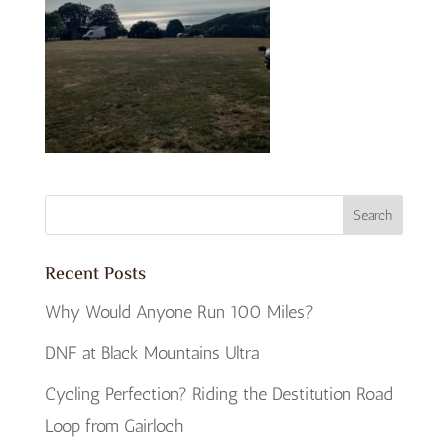
Recent Posts
Why Would Anyone Run 100 Miles?
DNF at Black Mountains Ultra
Cycling Perfection? Riding the Destitution Road
Loop from Gairloch