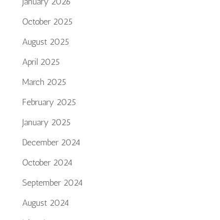
January 2026
October 2025
August 2025
April 2025
March 2025
February 2025
January 2025
December 2024
October 2024
September 2024
August 2024