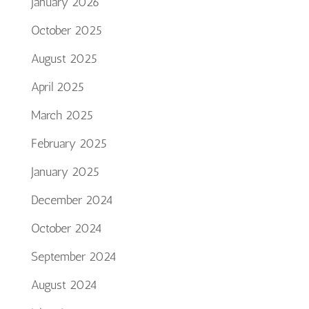
January 2026
October 2025
August 2025
April 2025
March 2025
February 2025
January 2025
December 2024
October 2024
September 2024
August 2024