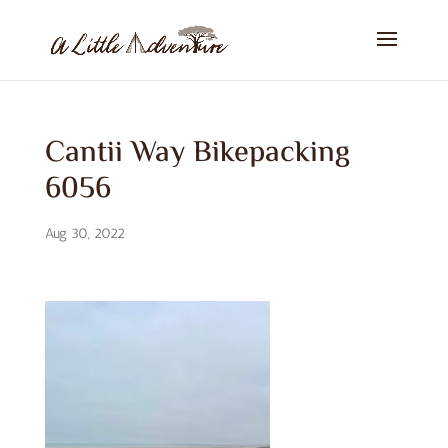
Cantii Way Bikepacking
6056
Aug 30, 2022