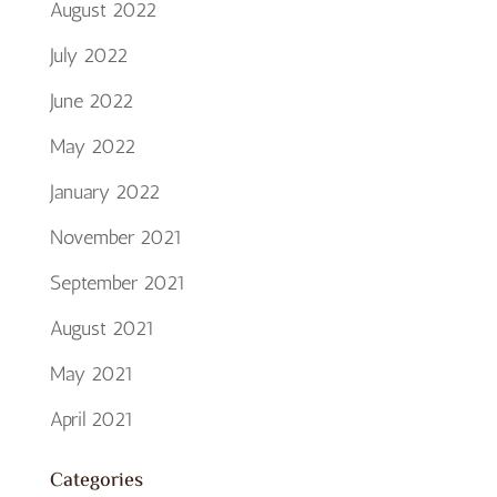
August 2022
July 2022
June 2022
May 2022
January 2022
November 2021
September 2021
August 2021
May 2021
April 2021
Categories