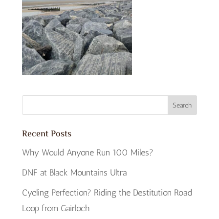
Recent Posts
Why Would Anyone Run 100 Miles?
DNF at Black Mountains Ultra
Cycling Perfection? Riding the Destitution Road
Loop from Gairloch