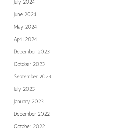
July 2024
June 2024
May 2024
April 2024
December 2023
October 2023
September 2023
July 2023
January 2023
December 2022
October 2022