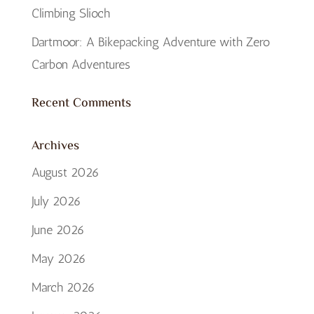
Climbing Slioch
Dartmoor: A Bikepacking Adventure with Zero
Carbon Adventures
Recent Comments
Archives
August 2026
July 2026
June 2026
May 2026
March 2026