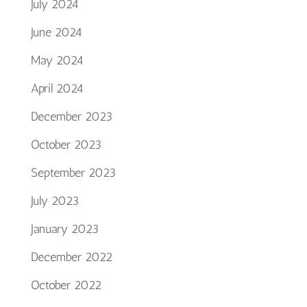
July 2024
June 2024
May 2024
April 2024
December 2023
October 2023
September 2023
July 2023
January 2023
December 2022
October 2022