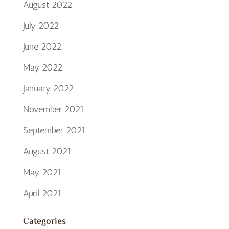
August 2022
July 2022
June 2022
May 2022
January 2022
November 2021
September 2021
August 2021
May 2021
April 2021
Categories