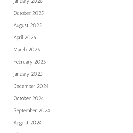
January 2026
October 2025
August 2025
April 2025
March 2025
February 2025
January 2025
December 2024
October 2024
September 2024
August 2024