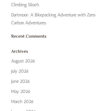
Climbing Slioch
Dartmoor: A Bikepacking Adventure with Zero
Carbon Adventures
Recent Comments
Archives
August 2026
July 2026
June 2026
May 2026
March 2026