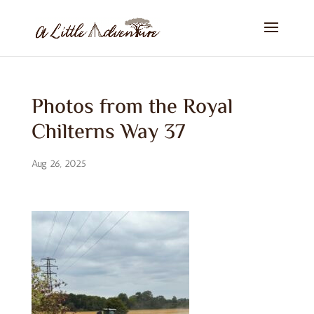
Photos from the Royal
Chilterns Way 37
Aug 26, 2025