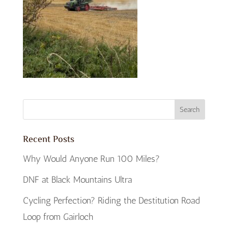
Recent Posts
Why Would Anyone Run 100 Miles?
DNF at Black Mountains Ultra
Cycling Perfection? Riding the Destitution Road
Loop from Gairloch