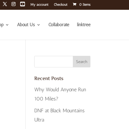
My account
Checkout
0 Items
op
About Us
Collaborate
linktree
Recent Posts
Why Would Anyone Run
100 Miles?
DNF at Black Mountains
Ultra