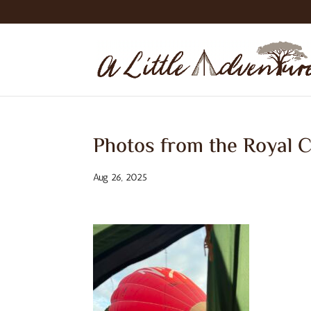
Photos from the Royal C
Aug 26, 2025