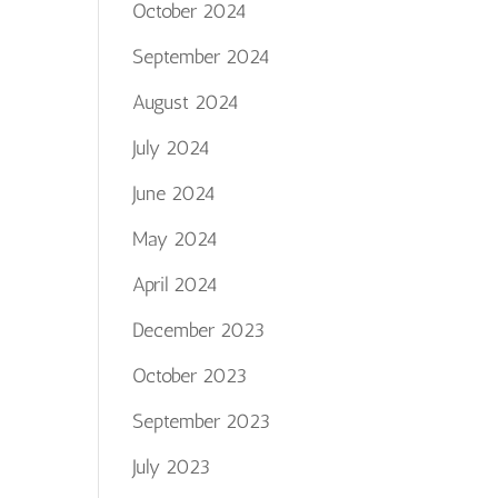
October 2024
September 2024
August 2024
July 2024
June 2024
May 2024
April 2024
December 2023
October 2023
September 2023
July 2023