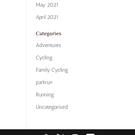
May 2021
April 2021
Categories
Adventures
Cycling
Family Cycling
parkrun
Running
Uncategorised