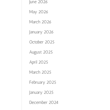
June 2026
May 2026
March 2026
January 2026
October 2025
August 2025
April 2025
March 2025
February 2025
January 2025
December 2024