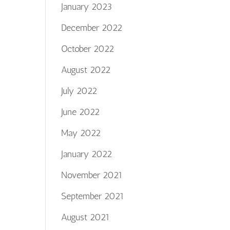
January 2023
December 2022
October 2022
August 2022
July 2022
June 2022
May 2022
January 2022
November 2021
September 2021
August 2021