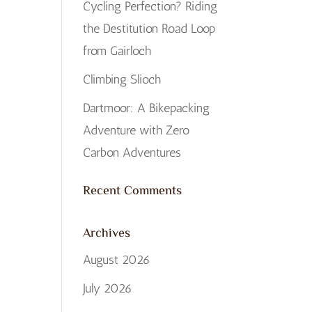
Cycling Perfection? Riding
the Destitution Road Loop
from Gairloch
Climbing Slioch
Dartmoor: A Bikepacking
Adventure with Zero
Carbon Adventures
Recent Comments
Archives
August 2026
July 2026