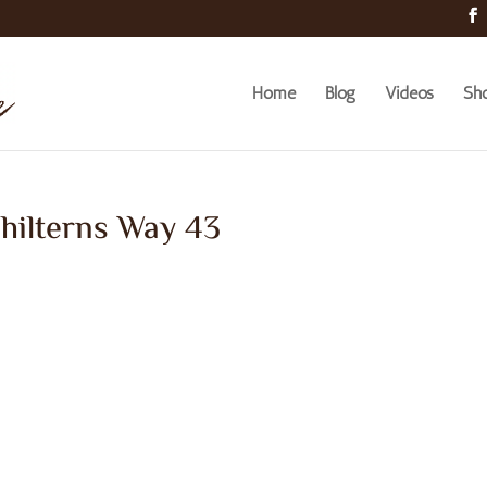
Home
Blog
Videos
Sh
hilterns Way 43