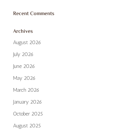
Recent Comments
Archives
August 2026
July 2026
June 2026
May 2026
March 2026
January 2026
October 2025
August 2025