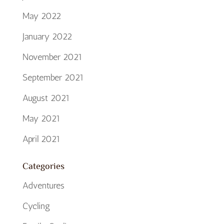
May 2022
January 2022
November 2021
September 2021
August 2021
May 2021
April 2021
Categories
Adventures
Cycling