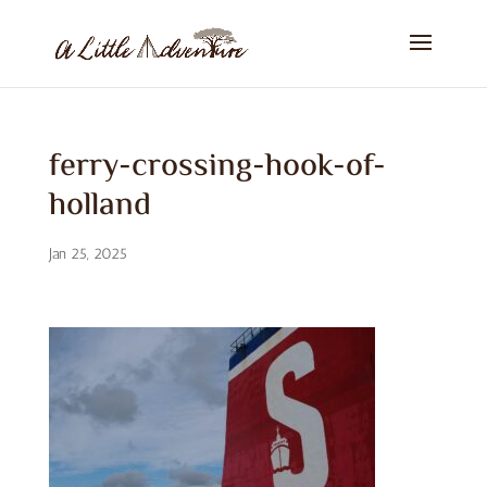
ferry-crossing-hook-of-
holland
Jan 25, 2025