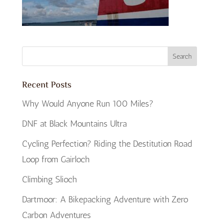
Recent Posts
Why Would Anyone Run 100 Miles?
DNF at Black Mountains Ultra
Cycling Perfection? Riding the Destitution Road
Loop from Gairloch
Climbing Slioch
Dartmoor: A Bikepacking Adventure with Zero
Carbon Adventures