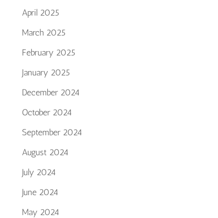
April 2025
March 2025
February 2025
January 2025
December 2024
October 2024
September 2024
August 2024
July 2024
June 2024
May 2024