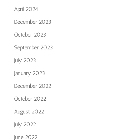
April 2024
December 2023
October 2023
September 2023
July 2023
January 2023
December 2022
October 2022
August 2022
July 2022
June 2022