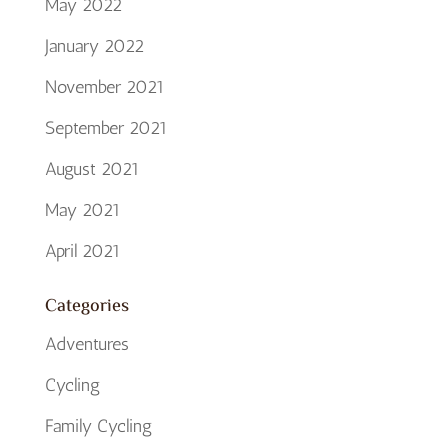
May 2022
January 2022
November 2021
September 2021
August 2021
May 2021
April 2021
Categories
Adventures
Cycling
Family Cycling