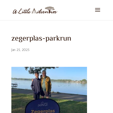
zegerplas-parkrun
Jan 25, 2025