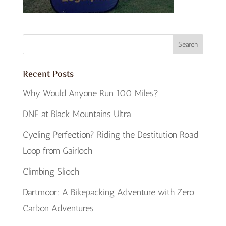
Recent Posts
Why Would Anyone Run 100 Miles?
DNF at Black Mountains Ultra
Cycling Perfection? Riding the Destitution Road
Loop from Gairloch
Climbing Slioch
Dartmoor: A Bikepacking Adventure with Zero
Carbon Adventures