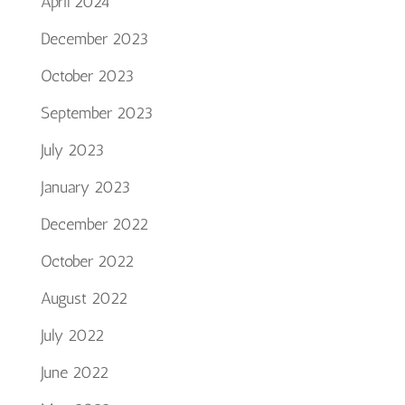
April 2024
December 2023
October 2023
September 2023
July 2023
January 2023
December 2022
October 2022
August 2022
July 2022
June 2022