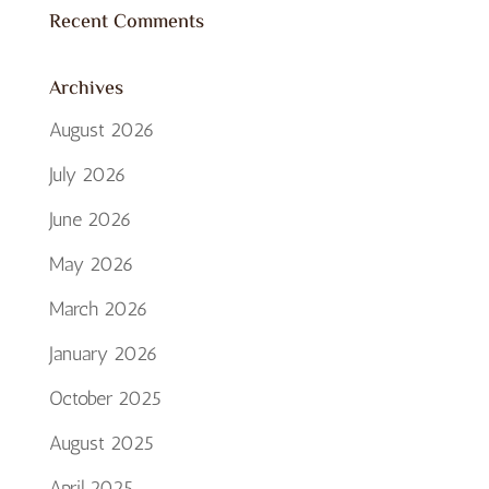
Recent Comments
Archives
August 2026
July 2026
June 2026
May 2026
March 2026
January 2026
October 2025
August 2025
April 2025