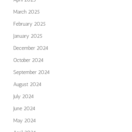
March 2025
February 2025
January 2025
December 2024
October 2024
September 2024
August 2024
July 2024
June 2024
May 2024