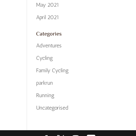
May 2021
April 2021
Categories
Adventures
Cycling
Family Cycling
parkrun
Running
Uncategorised