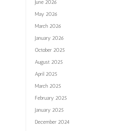
June 2026
May 2026
March 2026
January 2026
October 2025
August 2025
April 2025
March 2025
February 2025
January 2025
December 2024