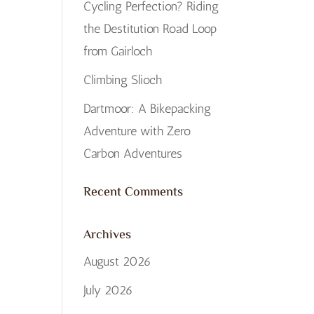
Cycling Perfection? Riding
the Destitution Road Loop
from Gairloch
Climbing Slioch
Dartmoor: A Bikepacking
Adventure with Zero
Carbon Adventures
Recent Comments
Archives
August 2026
July 2026