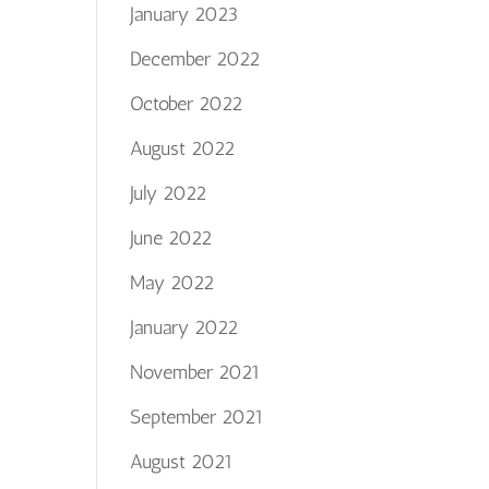
January 2023
December 2022
October 2022
August 2022
July 2022
June 2022
May 2022
January 2022
November 2021
September 2021
August 2021