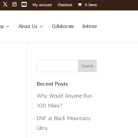
My account
Checkout
0 Items
op
About Us
Collaborate
linktree
Recent Posts
Why Would Anyone Run
100 Miles?
DNF at Black Mountains
Ultra