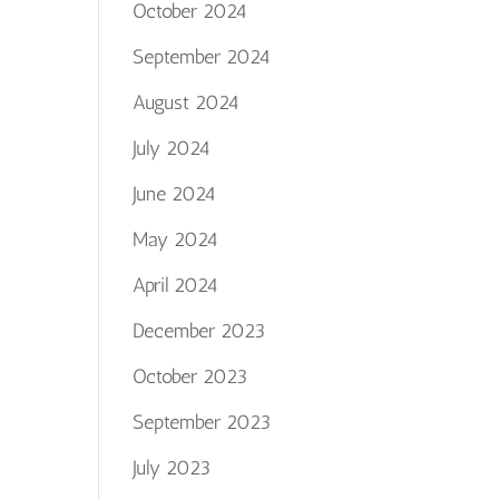
October 2024
September 2024
August 2024
July 2024
June 2024
May 2024
April 2024
December 2023
October 2023
September 2023
July 2023