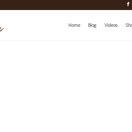
Home
Blog
Videos
Sh