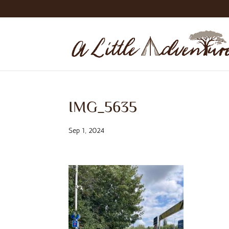
IMG_5635
Sep 1, 2024