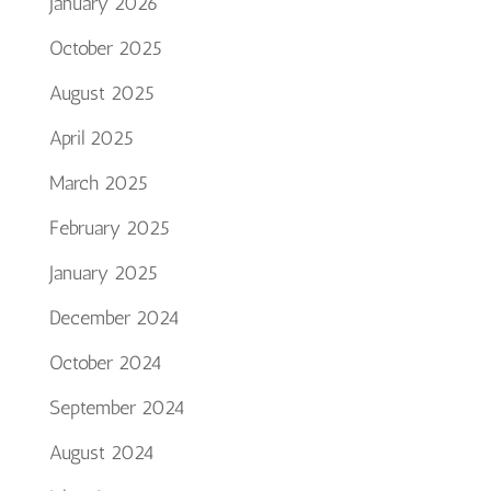
January 2026
October 2025
August 2025
April 2025
March 2025
February 2025
January 2025
December 2024
October 2024
September 2024
August 2024