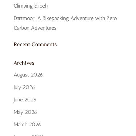
Climbing Slioch
Dartmoor: A Bikepacking Adventure with Zero
Carbon Adventures
Recent Comments
Archives
August 2026
July 2026
June 2026
May 2026
March 2026