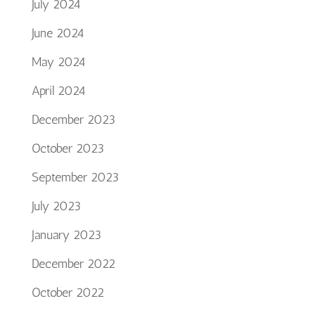
July 2024
June 2024
May 2024
April 2024
December 2023
October 2023
September 2023
July 2023
January 2023
December 2022
October 2022