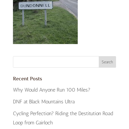
Recent Posts
Why Would Anyone Run 100 Miles?
DNF at Black Mountains Ultra
Cycling Perfection? Riding the Destitution Road
Loop from Gairloch