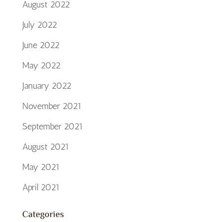
August 2022
July 2022
June 2022
May 2022
January 2022
November 2021
September 2021
August 2021
May 2021
April 2021
Categories