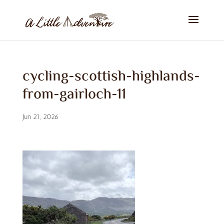
cycling-scottish-highlands-
from-gairloch-11
Jun 21, 2026