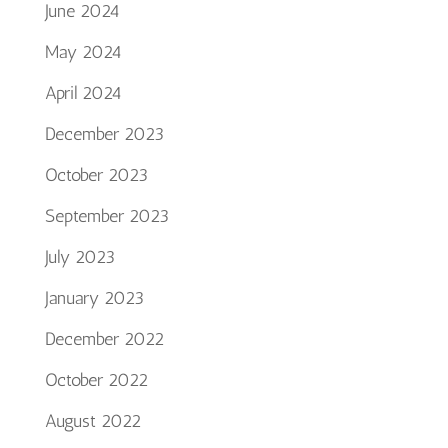
June 2024
May 2024
April 2024
December 2023
October 2023
September 2023
July 2023
January 2023
December 2022
October 2022
August 2022