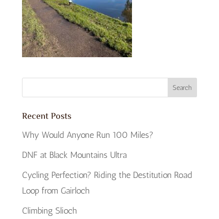
Recent Posts
Why Would Anyone Run 100 Miles?
DNF at Black Mountains Ultra
Cycling Perfection? Riding the Destitution Road
Loop from Gairloch
Climbing Slioch