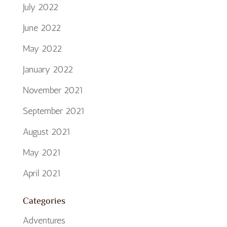
July 2022
June 2022
May 2022
January 2022
November 2021
September 2021
August 2021
May 2021
April 2021
Categories
Adventures