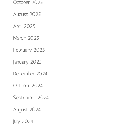
October 2025
August 2025
April 2025
March 2025
February 2025
January 2025
December 2024
October 2024
September 2024
August 2024
July 2024