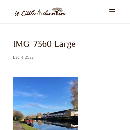
IMG_7360 Large
Dec 4, 2022