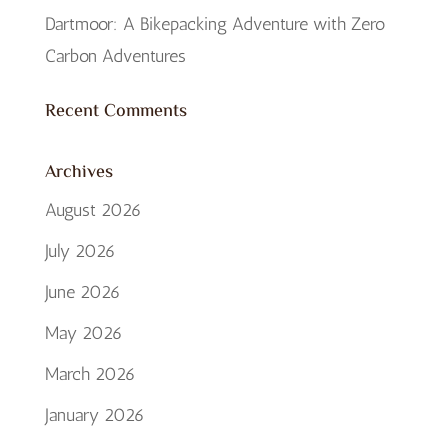
Dartmoor: A Bikepacking Adventure with Zero
Carbon Adventures
Recent Comments
Archives
August 2026
July 2026
June 2026
May 2026
March 2026
January 2026