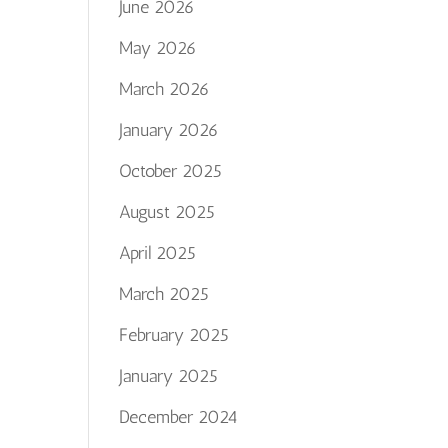
June 2026
May 2026
March 2026
January 2026
October 2025
August 2025
April 2025
March 2025
February 2025
January 2025
December 2024