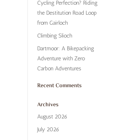
Cycling Perfection? Riding
the Destitution Road Loop
from Gairloch
Climbing Slioch
Dartmoor: A Bikepacking
Adventure with Zero
Carbon Adventures
Recent Comments
Archives
August 2026
July 2026