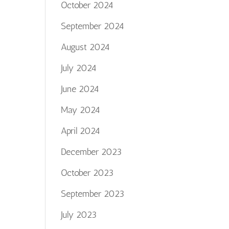
October 2024
September 2024
August 2024
July 2024
June 2024
May 2024
April 2024
December 2023
October 2023
September 2023
July 2023