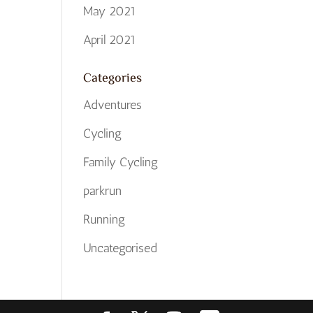
May 2021
April 2021
Categories
Adventures
Cycling
Family Cycling
parkrun
Running
Uncategorised