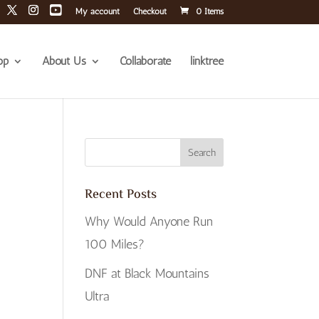
My account
Checkout
0 Items
op
About Us
Collaborate
linktree
Recent Posts
Why Would Anyone Run
100 Miles?
DNF at Black Mountains
Ultra