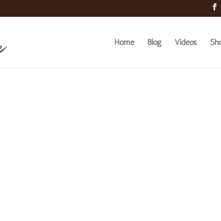
Home
Blog
Videos
Sh