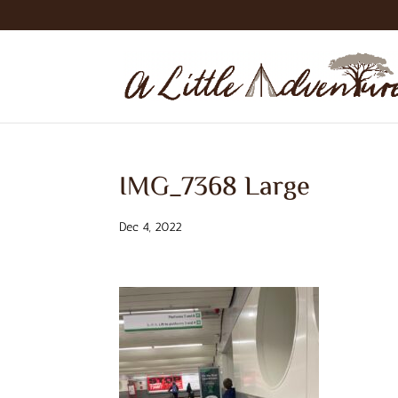
IMG_7368 Large
Dec 4, 2022