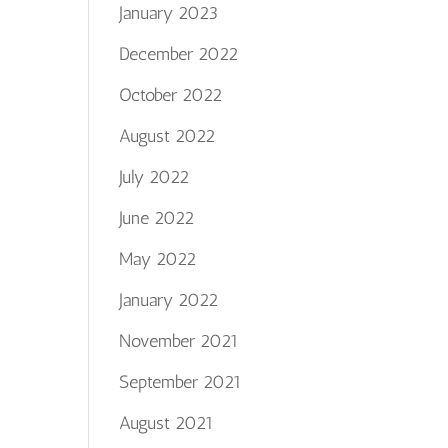
January 2023
December 2022
October 2022
August 2022
July 2022
June 2022
May 2022
January 2022
November 2021
September 2021
August 2021