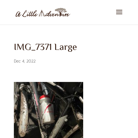
IMG_7371 Large
Dec 4, 2022