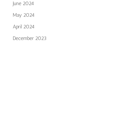
June 2024
May 2024
April 2024
December 2023
October 2023
September 2023
July 2023
January 2023
December 2022
October 2022
August 2022