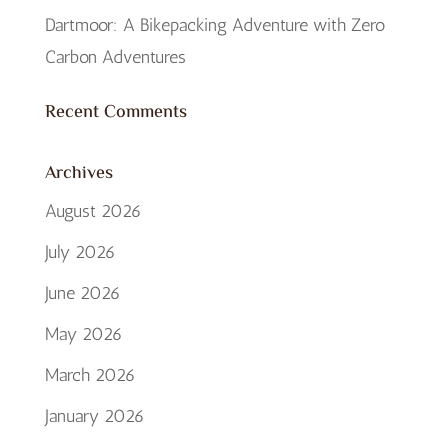
Dartmoor: A Bikepacking Adventure with Zero
Carbon Adventures
Recent Comments
Archives
August 2026
July 2026
June 2026
May 2026
March 2026
January 2026