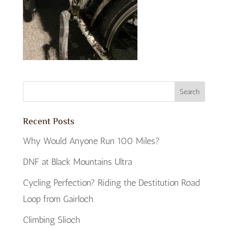
Recent Posts
Why Would Anyone Run 100 Miles?
DNF at Black Mountains Ultra
Cycling Perfection? Riding the Destitution Road
Loop from Gairloch
Climbing Slioch