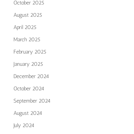
October 2025
August 2025
April 2025
March 2025
February 2025
January 2025
December 2024
October 2024
September 2024
August 2024
July 2024