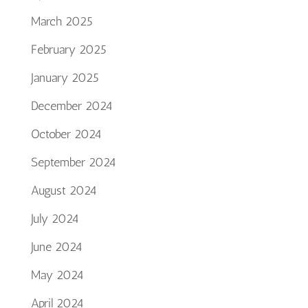
March 2025
February 2025
January 2025
December 2024
October 2024
September 2024
August 2024
July 2024
June 2024
May 2024
April 2024