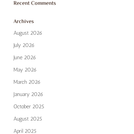
Recent Comments
Archives
August 2026
July 2026
June 2026
May 2026
March 2026
January 2026
October 2025
August 2025
April 2025