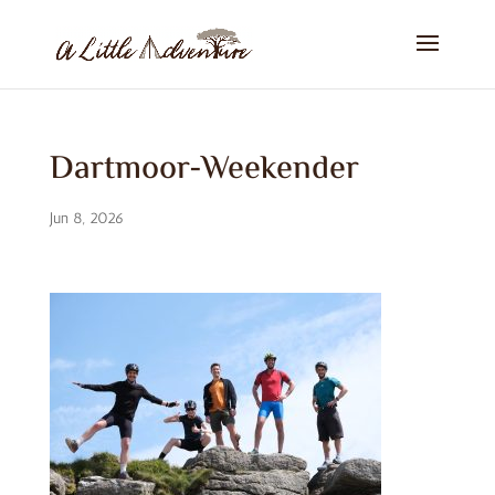
Dartmoor-Weekender
Jun 8, 2026