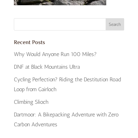
Recent Posts
Why Would Anyone Run 100 Miles?
DNF at Black Mountains Ultra
Cycling Perfection? Riding the Destitution Road
Loop from Gairloch
Climbing Slioch
Dartmoor: A Bikepacking Adventure with Zero
Carbon Adventures