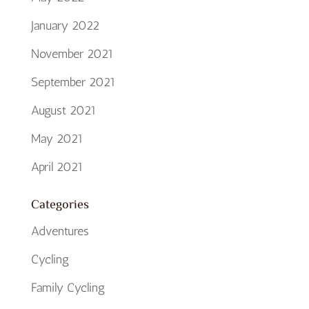
January 2022
November 2021
September 2021
August 2021
May 2021
April 2021
Categories
Adventures
Cycling
Family Cycling