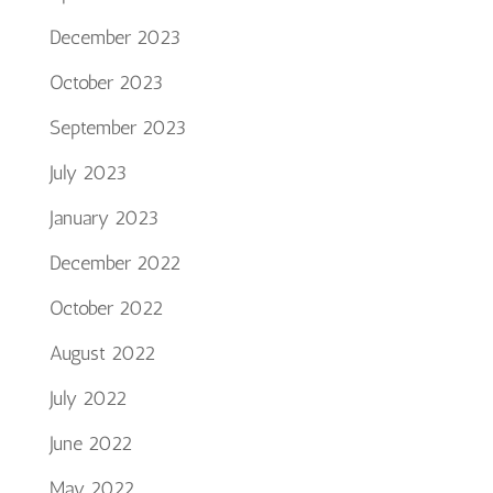
December 2023
October 2023
September 2023
July 2023
January 2023
December 2022
October 2022
August 2022
July 2022
June 2022
May 2022