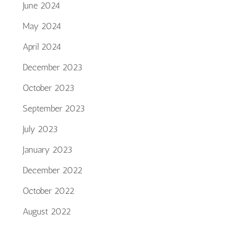
June 2024
May 2024
April 2024
December 2023
October 2023
September 2023
July 2023
January 2023
December 2022
October 2022
August 2022