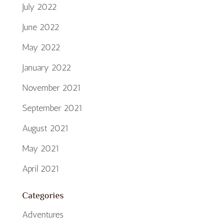
July 2022
June 2022
May 2022
January 2022
November 2021
September 2021
August 2021
May 2021
April 2021
Categories
Adventures