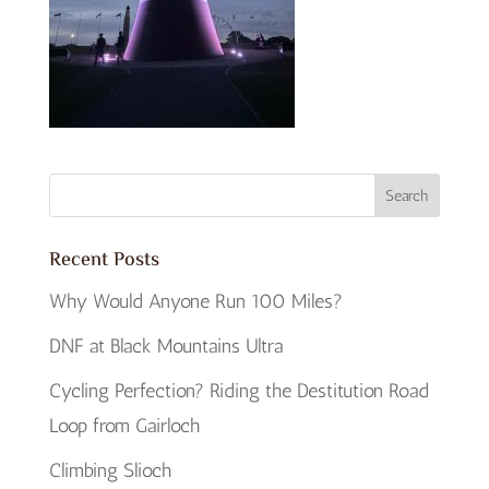
Recent Posts
Why Would Anyone Run 100 Miles?
DNF at Black Mountains Ultra
Cycling Perfection? Riding the Destitution Road
Loop from Gairloch
Climbing Slioch