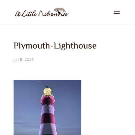
Plymouth-Lighthouse
Jun 8, 2026