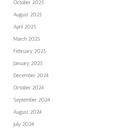
October 2025
August 2025
April 2025
March 2025
February 2025
January 2025
December 2024
October 2024
September 2024
August 2024
July 2024