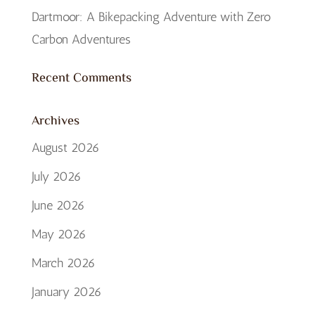
Dartmoor: A Bikepacking Adventure with Zero
Carbon Adventures
Recent Comments
Archives
August 2026
July 2026
June 2026
May 2026
March 2026
January 2026