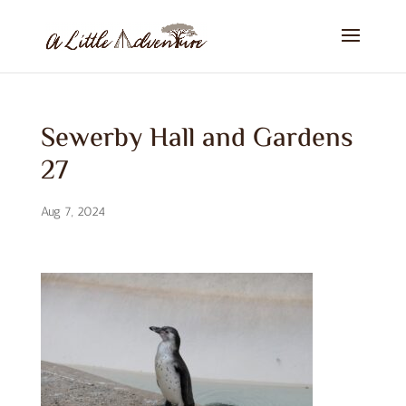
Sewerby Hall and Gardens
27
Aug 7, 2024