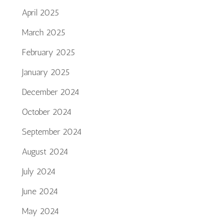
April 2025
March 2025
February 2025
January 2025
December 2024
October 2024
September 2024
August 2024
July 2024
June 2024
May 2024