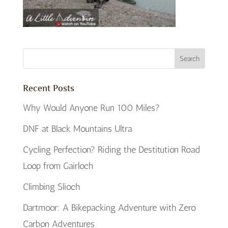
Recent Posts
Why Would Anyone Run 100 Miles?
DNF at Black Mountains Ultra
Cycling Perfection? Riding the Destitution Road
Loop from Gairloch
Climbing Slioch
Dartmoor: A Bikepacking Adventure with Zero
Carbon Adventures