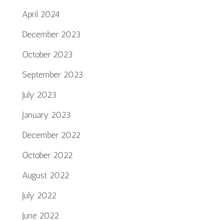
April 2024
December 2023
October 2023
September 2023
July 2023
January 2023
December 2022
October 2022
August 2022
July 2022
June 2022