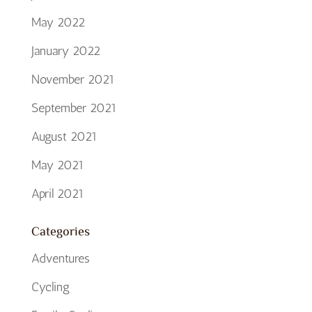
May 2022
January 2022
November 2021
September 2021
August 2021
May 2021
April 2021
Categories
Adventures
Cycling