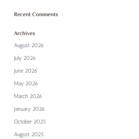
Recent Comments
Archives
August 2026
July 2026
June 2026
May 2026
March 2026
January 2026
October 2025
August 2025