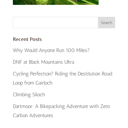
Recent Posts
Why Would Anyone Run 100 Miles?
DNF at Black Mountains Ultra
Cycling Perfection? Riding the Destitution Road
Loop from Gairloch
Climbing Slioch
Dartmoor: A Bikepacking Adventure with Zero
Carbon Adventures