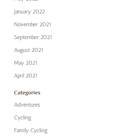
January 2022
November 2021
September 2021
August 2021
May 2021
April 2021
Categories
Adventures
Cycling
Family Cycling