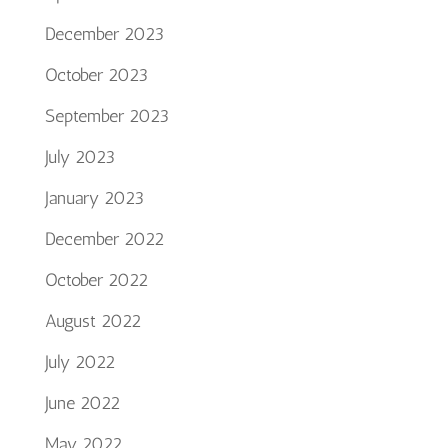
December 2023
October 2023
September 2023
July 2023
January 2023
December 2022
October 2022
August 2022
July 2022
June 2022
May 2022