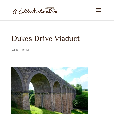
Dukes Drive Viaduct
Jul 10, 2024