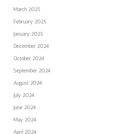
March 2025
February 2025
January 2025
December 2024
October 2024
September 2024
August 2024
July 2024
June 2024
May 2024
April 2024