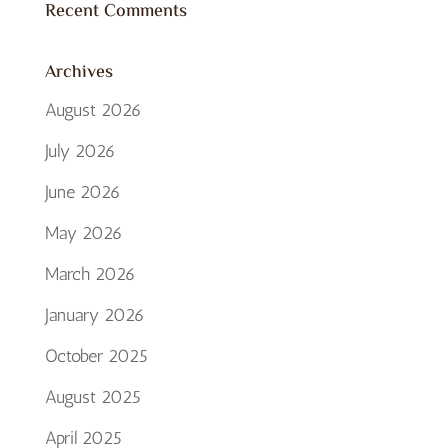
Recent Comments
Archives
August 2026
July 2026
June 2026
May 2026
March 2026
January 2026
October 2025
August 2025
April 2025