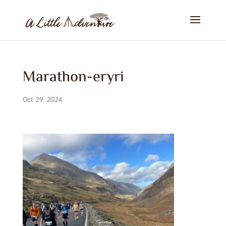
Marathon-eryri
Oct 29, 2024