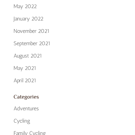
May 2022
January 2022
November 2021
September 2021
August 2021
May 2021
April 2021
Categories
Adventures
Cycling
Family Cycling