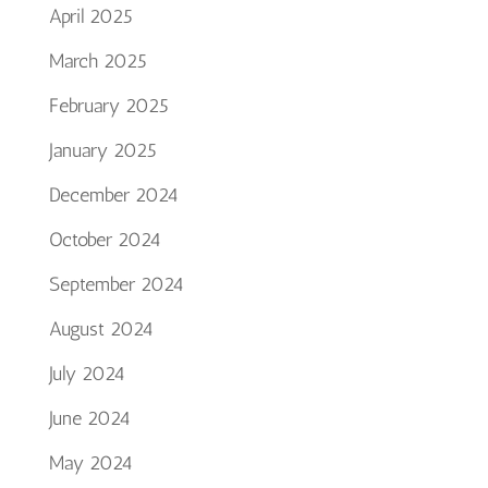
April 2025
March 2025
February 2025
January 2025
December 2024
October 2024
September 2024
August 2024
July 2024
June 2024
May 2024