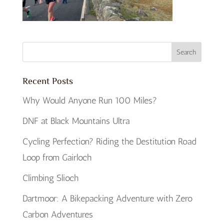
Recent Posts
Why Would Anyone Run 100 Miles?
DNF at Black Mountains Ultra
Cycling Perfection? Riding the Destitution Road
Loop from Gairloch
Climbing Slioch
Dartmoor: A Bikepacking Adventure with Zero
Carbon Adventures