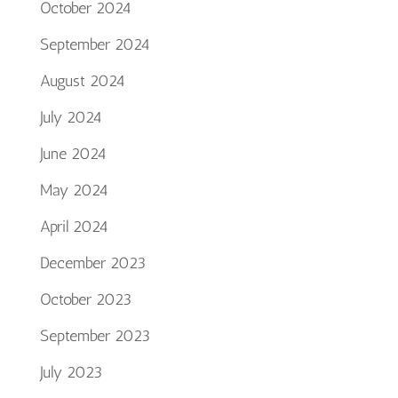
October 2024
September 2024
August 2024
July 2024
June 2024
May 2024
April 2024
December 2023
October 2023
September 2023
July 2023