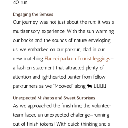
40 run.
Engaging the Senses
Our journey was not just about the run; it was a
multisensory experience. With the sun warming
our backs and the sounds of nature enveloping
us, we embarked on our parkrun, clad in our
new matching
Flancci parkrun Tourist leggings
—
a fashion statement that attracted plenty of
attention and lighthearted banter from fellow
parkrunners as we “Mooved” along 🐄 🏃‍♂️🏃‍♀️
Unexpected Mishaps and Sweet Surprises
As we approached the finish line, the volunteer
team faced an unexpected challenge—running
out of finish tokens! With quick thinking and a