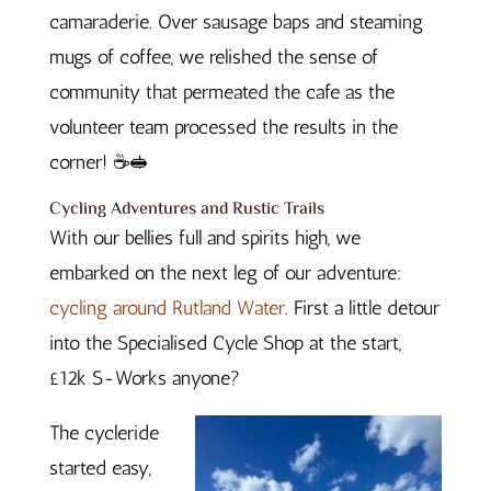
camaraderie. Over sausage baps and steaming
mugs of coffee, we relished the sense of
community that permeated the cafe as the
volunteer team processed the results in the
corner! ☕🥪
Cycling Adventures and Rustic Trails
With our bellies full and spirits high, we
embarked on the next leg of our adventure:
cycling around Rutland Water
. First a little detour
into the Specialised Cycle Shop at the start,
£12k S-Works anyone?
The cycleride
started easy,