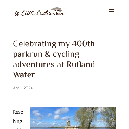
Celebrating my 400th
parkrun & cycling
adventures at Rutland
Water
Apr 1, 2024
Reac
hing