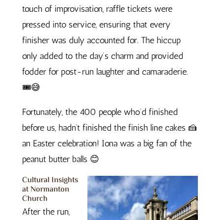
touch of improvisation, raffle tickets were
pressed into service, ensuring that every
finisher was duly accounted for. The hiccup
only added to the day’s charm and provided
fodder for post-run laughter and camaraderie.
🎟️😅
Fortunately, the 400 people who’d finished
before us, hadn’t finished the finish line cakes 🍰
an Easter celebration! Iona was a big fan of the
peanut butter balls 😊
Cultural Insights
at Normanton
Church
After the run,