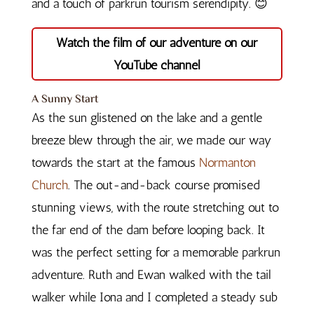
and a touch of parkrun tourism serendipity. 😊
Watch the film of our adventure on our
YouTube channel
A Sunny Start
As the sun glistened on the lake and a gentle
breeze blew through the air, we made our way
towards the start at the famous
Normanton
Church
. The out-and-back course promised
stunning views, with the route stretching out to
the far end of the dam before looping back. It
was the perfect setting for a memorable parkrun
adventure. Ruth and Ewan walked with the tail
walker while Iona and I completed a steady sub