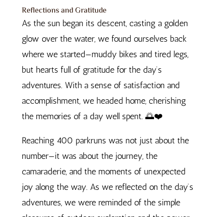
Reflections and Gratitude
As the sun began its descent, casting a golden
glow over the water, we found ourselves back
where we started—muddy bikes and tired legs,
but hearts full of gratitude for the day’s
adventures. With a sense of satisfaction and
accomplishment, we headed home, cherishing
the memories of a day well spent. 🌅❤️
Reaching 400 parkruns was not just about the
number—it was about the journey, the
camaraderie, and the moments of unexpected
joy along the way. As we reflected on the day’s
adventures, we were reminded of the simple