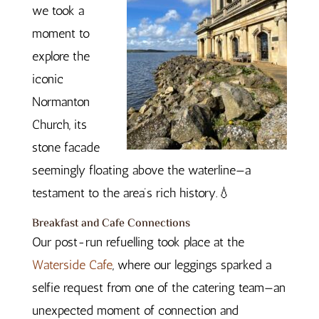
we took a
moment to
explore the
iconic
Normanton
Church, its
stone facade
seemingly floating above the waterline—a
testament to the area’s rich history.💧
Breakfast and Cafe Connections
Our post-run refuelling took place at the
Waterside Cafe
, where our leggings sparked a
selfie request from one of the catering team—an
unexpected moment of connection and