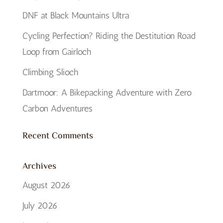
DNF at Black Mountains Ultra
Cycling Perfection? Riding the Destitution Road
Loop from Gairloch
Climbing Slioch
Dartmoor: A Bikepacking Adventure with Zero
Carbon Adventures
Recent Comments
Archives
August 2026
July 2026