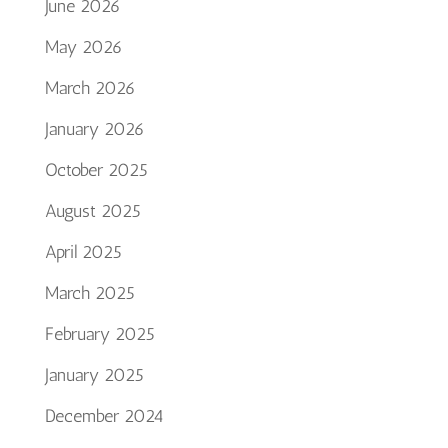
June 2026
May 2026
March 2026
January 2026
October 2025
August 2025
April 2025
March 2025
February 2025
January 2025
December 2024