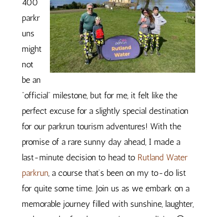
400
parkr
uns
might
not
be an
“official” milestone, but for me, it felt like the
perfect excuse for a slightly special destination
for our parkrun tourism adventures! With the
promise of a rare sunny day ahead, I made a
last-minute decision to head to
Rutland Water
parkrun
, a course that’s been on my to-do list
for quite some time. Join us as we embark on a
memorable journey filled with sunshine, laughter,