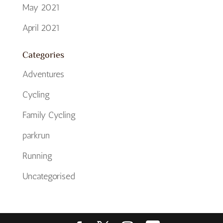
May 2021
April 2021
Categories
Adventures
Cycling
Family Cycling
parkrun
Running
Uncategorised