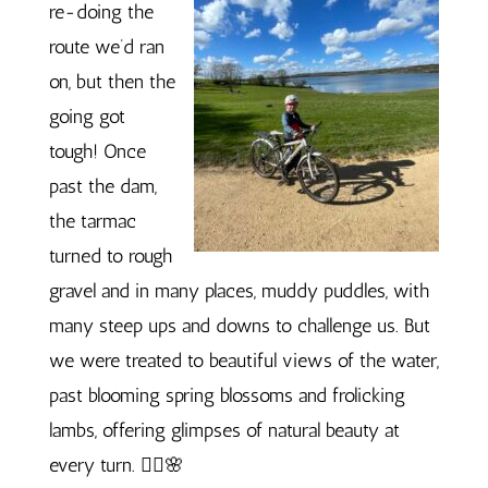
re-doing the
route we’d ran
on, but then the
going got
tough! Once
past the dam,
the tarmac
turned to rough
gravel and in many places, muddy puddles, with
many steep ups and downs to challenge us. But
we were treated to beautiful views of the water,
past blooming spring blossoms and frolicking
lambs, offering glimpses of natural beauty at
every turn. 🚴‍♀️🌸