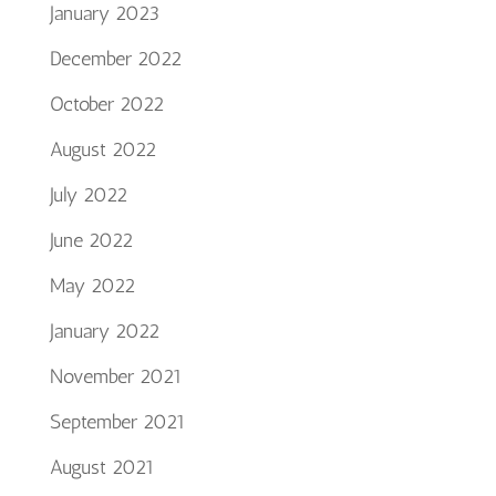
January 2023
December 2022
October 2022
August 2022
July 2022
June 2022
May 2022
January 2022
November 2021
September 2021
August 2021