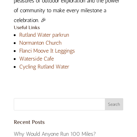
pleasures of outdoor exploration and the power
of community to make every milestone a
celebration.
🎉
Useful Links
Rutland Water parkrun
Normanton Church
Flanci Moove It Leggings
Waterside Cafe
Cycling Rutland Water
Recent Posts
Why Would Anyone Run 100 Miles?