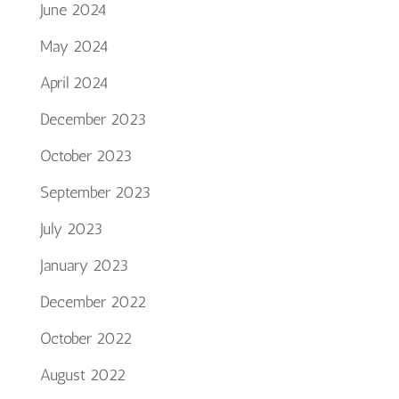
June 2024
May 2024
April 2024
December 2023
October 2023
September 2023
July 2023
January 2023
December 2022
October 2022
August 2022