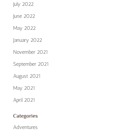
July 2022
June 2022
May 2022
January 2022
November 2021
September 2021
August 2021
May 2021
April 2021
Categories
Adventures