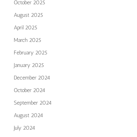
October 2025
August 2025
April 2025
March 2025
February 2025
January 2025
December 2024
October 2024
September 2024
August 2024
July 2024