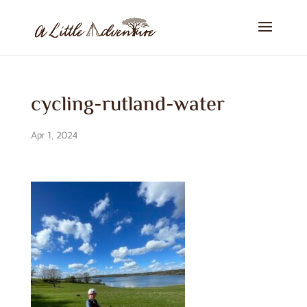
cycling-rutland-water
Apr 1, 2024