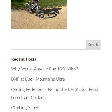
Recent Posts
Why Would Anyone Run 100 Miles?
DNF at Black Mountains Ultra
Cycling Perfection? Riding the Destitution Road
Loop from Gairloch
Climbing Slioch