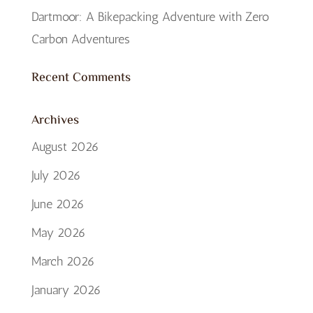
Dartmoor: A Bikepacking Adventure with Zero
Carbon Adventures
Recent Comments
Archives
August 2026
July 2026
June 2026
May 2026
March 2026
January 2026