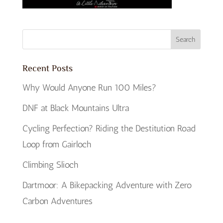
Recent Posts
Why Would Anyone Run 100 Miles?
DNF at Black Mountains Ultra
Cycling Perfection? Riding the Destitution Road
Loop from Gairloch
Climbing Slioch
Dartmoor: A Bikepacking Adventure with Zero
Carbon Adventures