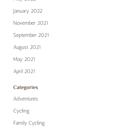
January 2022
November 2021
September 2021
August 2021
May 2021
April 2021
Categories
Adventures
Cycling
Family Cycling