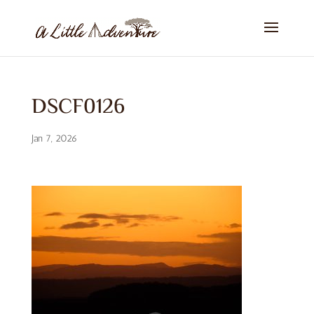
DSCF0126
Jan 7, 2026