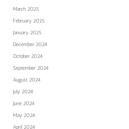
March 2025
February 2025
January 2025
December 2024
October 2024
September 2024
August 2024
July 2024
June 2024
May 2024
April 2024