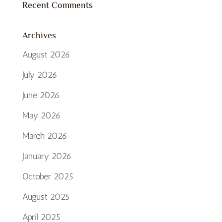
Recent Comments
Archives
August 2026
July 2026
June 2026
May 2026
March 2026
January 2026
October 2025
August 2025
April 2025