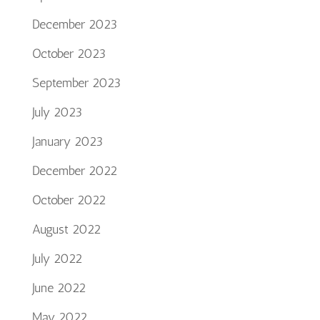
December 2023
October 2023
September 2023
July 2023
January 2023
December 2022
October 2022
August 2022
July 2022
June 2022
May 2022