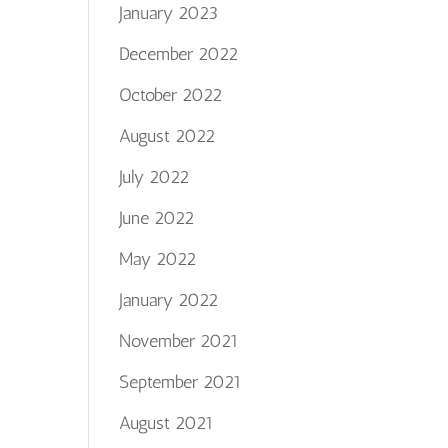
January 2023
December 2022
October 2022
August 2022
July 2022
June 2022
May 2022
January 2022
November 2021
September 2021
August 2021