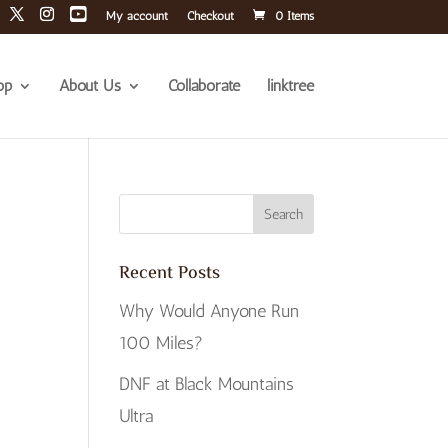
My account
Checkout
0 Items
op
About Us
Collaborate
linktree
Recent Posts
Why Would Anyone Run
100 Miles?
DNF at Black Mountains
Ultra