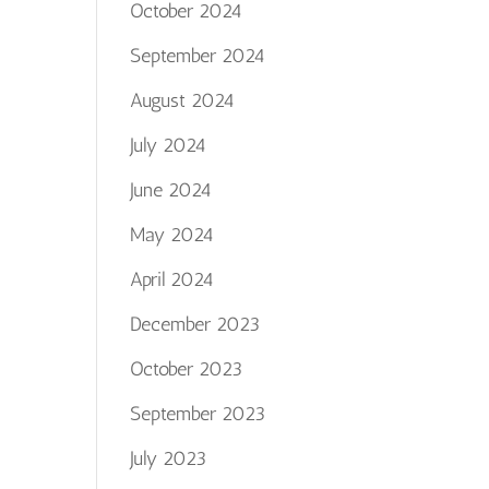
October 2024
September 2024
August 2024
July 2024
June 2024
May 2024
April 2024
December 2023
October 2023
September 2023
July 2023