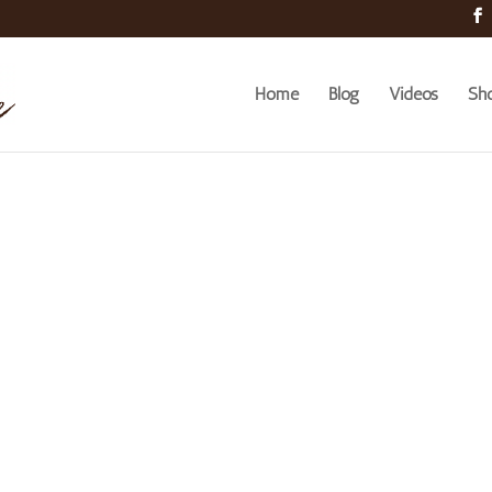
Home
Blog
Videos
Sh