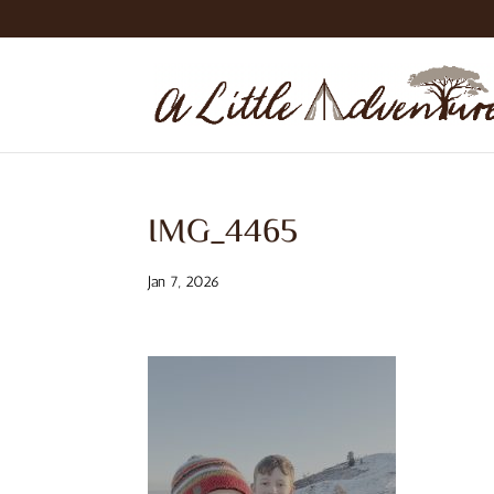
IMG_4465
Jan 7, 2026