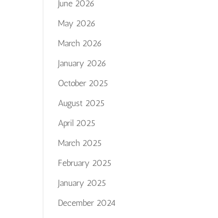
June 2026
May 2026
March 2026
January 2026
October 2025
August 2025
April 2025
March 2025
February 2025
January 2025
December 2024