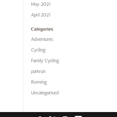
May 2021
April 2021
Categories
Adventures
Cycling
Family Cycling
parkrun
Running
Uncategorised