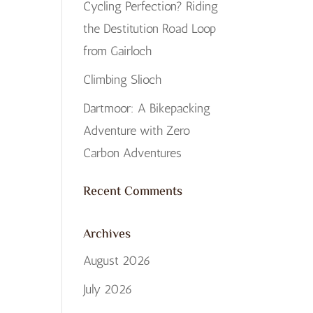
Cycling Perfection? Riding
the Destitution Road Loop
from Gairloch
Climbing Slioch
Dartmoor: A Bikepacking
Adventure with Zero
Carbon Adventures
Recent Comments
Archives
August 2026
July 2026