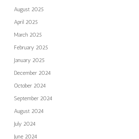
August 2025
April 2025
March 2025
February 2025
January 2025
December 2024
October 2024
September 2024
August 2024
July 2024
June 2024