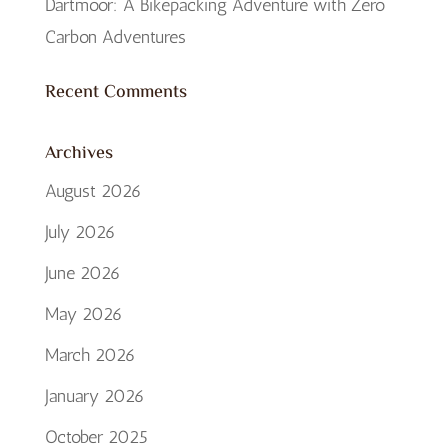
Dartmoor: A Bikepacking Adventure with Zero
Carbon Adventures
Recent Comments
Archives
August 2026
July 2026
June 2026
May 2026
March 2026
January 2026
October 2025