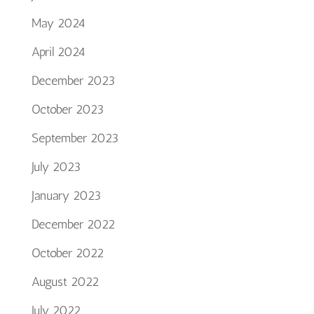
May 2024
April 2024
December 2023
October 2023
September 2023
July 2023
January 2023
December 2022
October 2022
August 2022
July 2022