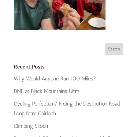
Recent Posts
Why Would Anyone Run 100 Miles?
DNF at Black Mountains Ultra
Cycling Perfection? Riding the Destitution Road
Loop from Gairloch
Climbing Slioch