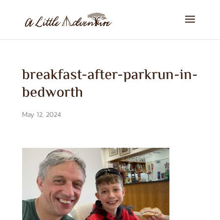
breakfast-after-parkrun-in-
bedworth
May 12, 2024