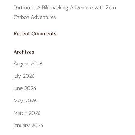
Dartmoor: A Bikepacking Adventure with Zero
Carbon Adventures
Recent Comments
Archives
August 2026
July 2026
June 2026
May 2026
March 2026
January 2026