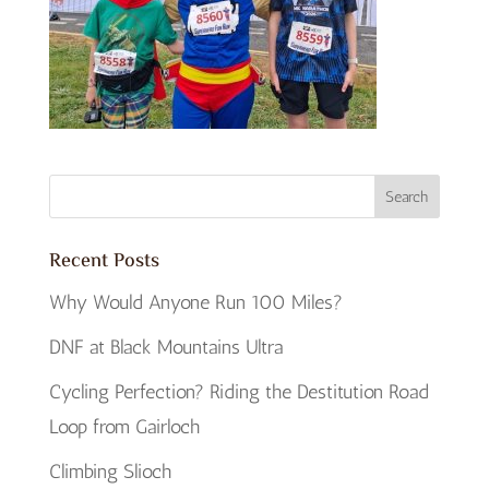
Recent Posts
Why Would Anyone Run 100 Miles?
DNF at Black Mountains Ultra
Cycling Perfection? Riding the Destitution Road
Loop from Gairloch
Climbing Slioch