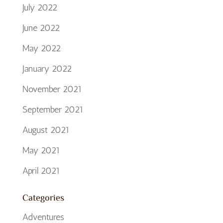
July 2022
June 2022
May 2022
January 2022
November 2021
September 2021
August 2021
May 2021
April 2021
Categories
Adventures