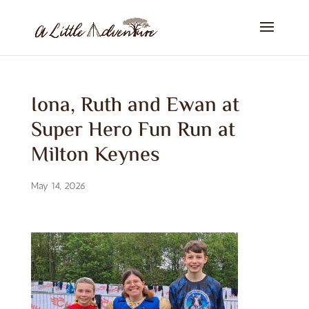
Iona, Ruth and Ewan at
Super Hero Fun Run at
Milton Keynes
May 14, 2026