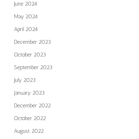
June 2024
May 2024
April 2024
December 2023
October 2023
September 2023
July 2023
January 2023
December 2022
October 2022
August 2022