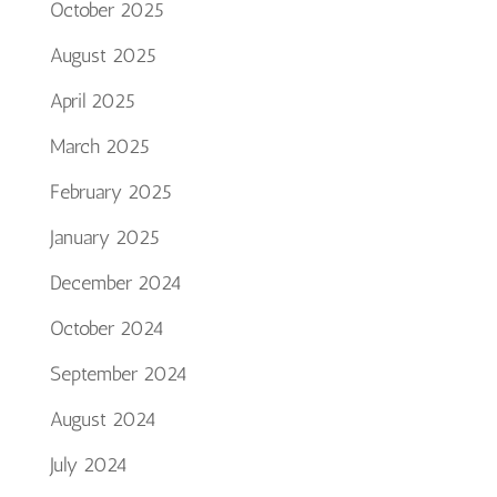
October 2025
August 2025
April 2025
March 2025
February 2025
January 2025
December 2024
October 2024
September 2024
August 2024
July 2024