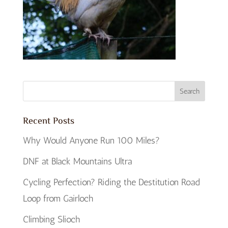
Recent Posts
Why Would Anyone Run 100 Miles?
DNF at Black Mountains Ultra
Cycling Perfection? Riding the Destitution Road
Loop from Gairloch
Climbing Slioch