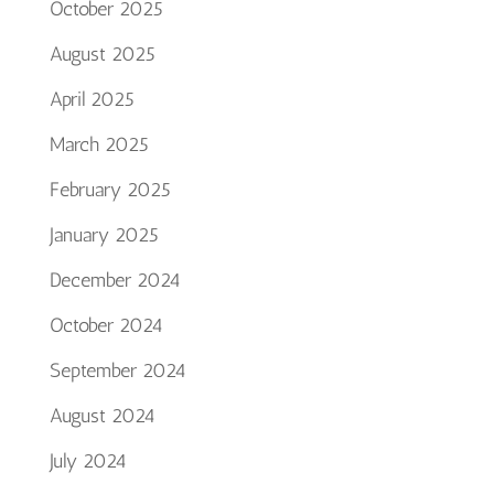
October 2025
August 2025
April 2025
March 2025
February 2025
January 2025
December 2024
October 2024
September 2024
August 2024
July 2024