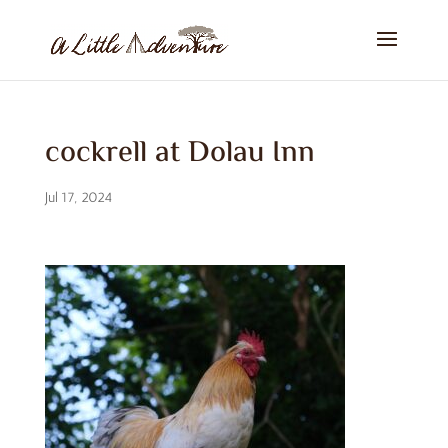
cockrell at Dolau Inn
Jul 17, 2024