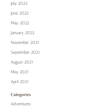
July 2022
June 2022
May 2022
January 2022
November 2021
September 2021
August 2021
May 2021
April 2021
Categories
Adventures