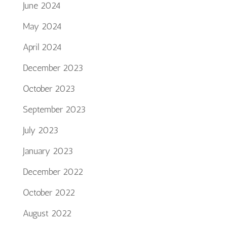
June 2024
May 2024
April 2024
December 2023
October 2023
September 2023
July 2023
January 2023
December 2022
October 2022
August 2022