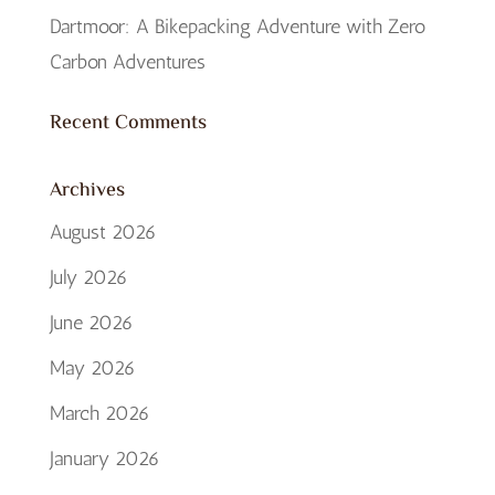
Dartmoor: A Bikepacking Adventure with Zero
Carbon Adventures
Recent Comments
Archives
August 2026
July 2026
June 2026
May 2026
March 2026
January 2026